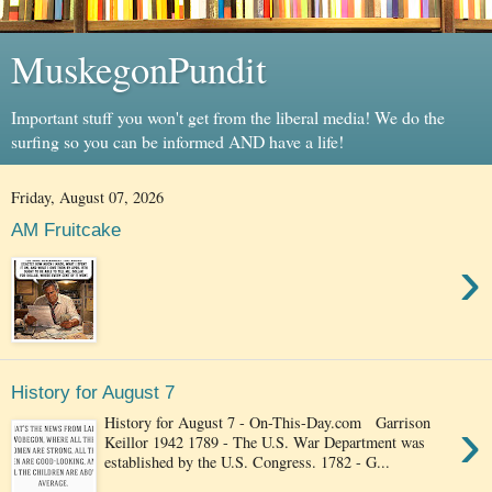
MuskegonPundit
Important stuff you won't get from the liberal media! We do the
surfing so you can be informed AND have a life!
Friday, August 07, 2026
AM Fruitcake
›
History for August 7
›
History for August 7 - On-This-Day.com Garrison
Keillor 1942 1789 - The U.S. War Department was
established by the U.S. Congress. 1782 - G...