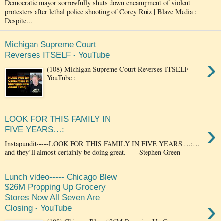
Democratic mayor sorrowfully shuts down encampment of violent
protesters after lethal police shooting of Corey Ruiz | Blaze Media :
Despite...
Michigan Supreme Court
Reverses ITSELF - YouTube
›
(108) Michigan Supreme Court Reverses ITSELF -
YouTube :
LOOK FOR THIS FAMILY IN
›
FIVE YEARS…:
Instapundit-----LOOK FOR THIS FAMILY IN FIVE YEARS …:…
and they’ll almost certainly be doing great. - Stephen Green
Lunch video----- Chicago Blew
$26M Propping Up Grocery
Stores Now All Seven Are
›
Closing - YouTube