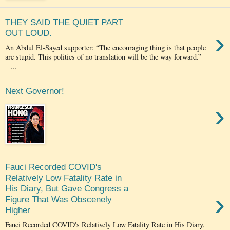
THEY SAID THE QUIET PART
›
OUT LOUD.
An Abdul El-Sayed supporter: “The encouraging thing is that people
are stupid. This politics of no translation will be the way forward.”
-...
Next Governor!
›
Fauci Recorded COVID's
Relatively Low Fatality Rate in
His Diary, But Gave Congress a
›
Figure That Was Obscenely
Higher
Fauci Recorded COVID's Relatively Low Fatality Rate in His Diary,