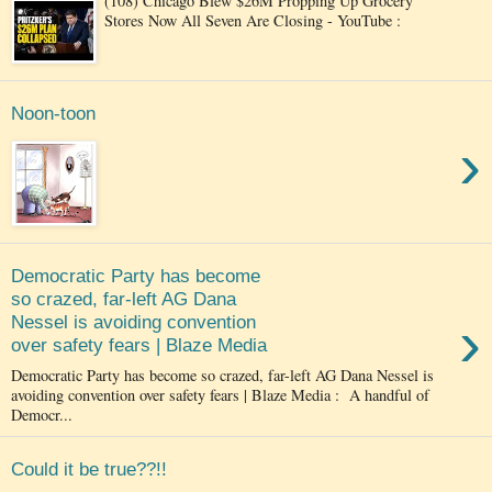
(108) Chicago Blew $26M Propping Up Grocery
Stores Now All Seven Are Closing - YouTube :
Noon-toon
›
Democratic Party has become
so crazed, far-left AG Dana
›
Nessel is avoiding convention
over safety fears | Blaze Media
Democratic Party has become so crazed, far-left AG Dana Nessel is
avoiding convention over safety fears | Blaze Media : A handful of
Democr...
Could it be true??!!