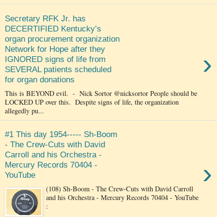
Secretary RFK Jr. has
DECERTIFIED Kentucky’s
organ procurement organization
Network for Hope after they
›
IGNORED signs of life from
SEVERAL patients scheduled
for organ donations
This is BEYOND evil. - Nick Sortor @nicksortor People should be
LOCKED UP over this. Despite signs of life, the organization
allegedly pu...
#1 This day 1954----- Sh-Boom
- The Crew-Cuts with David
Carroll and his Orchestra -
›
Mercury Records 70404 -
YouTube
(108) Sh-Boom - The Crew-Cuts with David Carroll
and his Orchestra - Mercury Records 70404 - YouTube
: