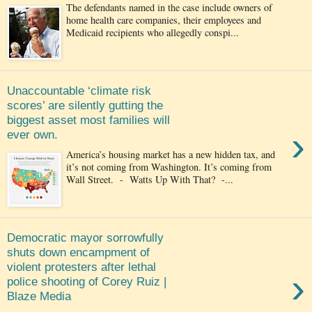
The defendants named in the case include owners of
home health care companies, their employees and
Medicaid recipients who allegedly conspi...
Unaccountable ‘climate risk
scores’ are silently gutting the
biggest asset most families will
›
ever own.
America’s housing market has a new hidden tax, and
it’s not coming from Washington. It’s coming from
Wall Street. - Watts Up With That? -...
Democratic mayor sorrowfully
shuts down encampment of
violent protesters after lethal
›
police shooting of Corey Ruiz |
Blaze Media