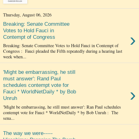
Thursday, August 06, 2026
Breaking: Senate Committee
Votes to Hold Fauci in
›
Contempt of Congress
Breaking: Senate Committee Votes to Hold Fauci in Contempt of
Congress : Fauci pleaded the Fifth repeatedly during a hearing last
week when...
'Might be embarrassing, he still
must answer': Rand Paul
schedules contempt vote for
›
Fauci * WorldNetDaily * by Bob
Unruh
'Might be embarrassing, he still must answer': Ran Paul schedules
contempt vote for Fauci * WorldNetDaily * by Bob Unruh : The
sena...
The way we were-----