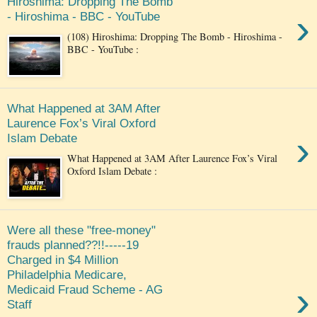
Hiroshima: Dropping The Bomb
›
- Hiroshima - BBC - YouTube
(108) Hiroshima: Dropping The Bomb - Hiroshima -
BBC - YouTube :
What Happened at 3AM After
Laurence Fox’s Viral Oxford
›
Islam Debate
What Happened at 3AM After Laurence Fox’s Viral
Oxford Islam Debate :
Were all these "free-money"
frauds planned??!!-----19
Charged in $4 Million
Philadelphia Medicare,
›
Medicaid Fraud Scheme - AG
Staff