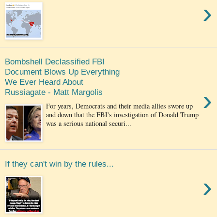
›
Bombshell Declassified FBI
Document Blows Up Everything
We Ever Heard About
›
Russiagate - Matt Margolis
For years, Democrats and their media allies swore up
and down that the FBI's investigation of Donald Trump
was a serious national securi...
If they can't win by the rules...
›