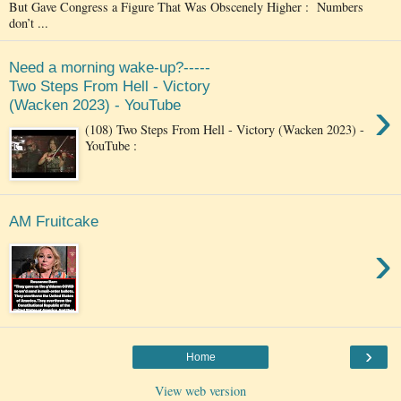
But Gave Congress a Figure That Was Obscenely Higher : Numbers
don’t ...
Need a morning wake-up?-----
Two Steps From Hell - Victory
›
(Wacken 2023) - YouTube
(108) Two Steps From Hell - Victory (Wacken 2023) -
YouTube :
AM Fruitcake
›
›
Home
View web version