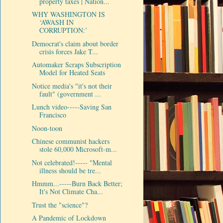
property taxes | Nation...
WHY WASHINGTON IS
‘AWASH IN
CORRUPTION:’
Democrat's claim about border
crisis forces Jake T...
Automaker Scraps Subscription
Model for Heated Seats
Notice media's "it's not their
fault" (government ...
Lunch video-----Saving San
Francisco
Noon-toon
Chinese communist hackers
stole 60,000 Microsoft-m...
Not celebrated!----- "Mental
illness should be tre...
Hmmm...-----Burn Back Better;
It's Not Climate Cha...
Trust the "science"?
A Pandemic of Lockdown