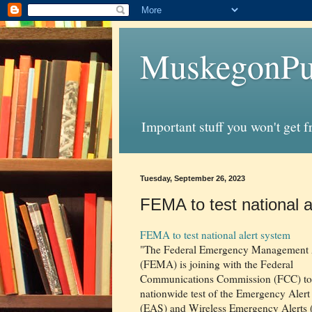
MuskegonPu
Important stuff you won't get 
Tuesday, September 26, 2023
FEMA to test national a
FEMA to test national alert system
"The Federal Emergency Management
(FEMA) is joining with the Federal
Communications Commission (FCC) to
nationwide test of the Emergency Aler
(EAS) and Wireless Emergency Alerts 