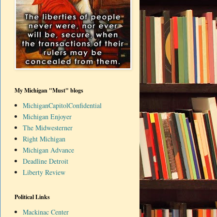
My Michigan "Must" blogs
MichiganCapitolConfidential
Michigan Enjoyer
The Midwesterner
Right Michigan
Michigan Advance
Deadline Detroit
Liberty Review
Political Links
Mackinac Center