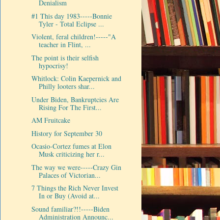
Denialism
#1 This day 1983-----Bonnie
Tyler - Total Eclipse ...
Violent, feral children!-----"A
teacher in Flint, ...
The point is their selfish
hypocrisy!
Whitlock: Colin Kaepernick and
Philly looters shar...
Under Biden, Bankruptcies Are
Rising For The First...
AM Fruitcake
History for September 30
Ocasio-Cortez fumes at Elon
Musk criticizing her r...
The way we were-----Crazy Gin
Palaces of Victorian...
7 Things the Rich Never Invest
In or Buy (Avoid at...
Sound familiar?!!-----Biden
Administration Announc...