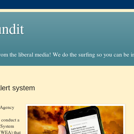
ndit
from the liberal media! We do the surfing so you can be 
lert system
 Agency
 conduct a
t System
(WEA) that