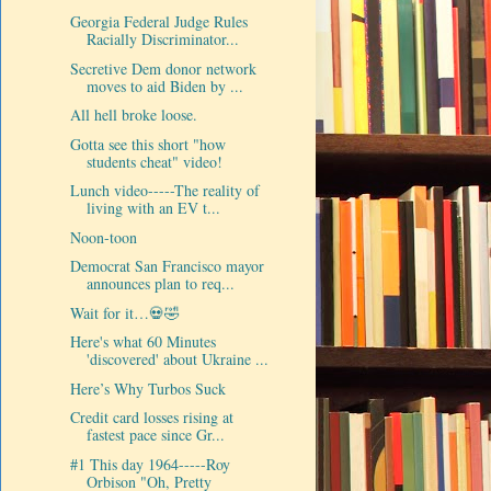
Georgia Federal Judge Rules
Racially Discriminator...
Secretive Dem donor network
moves to aid Biden by ...
All hell broke loose.
Gotta see this short "how
students cheat" video!
Lunch video-----The reality of
living with an EV t...
Noon-toon
Democrat San Francisco mayor
announces plan to req...
Wait for it…💀🤣
Here's what 60 Minutes
'discovered' about Ukraine ...
Here’s Why Turbos Suck
Credit card losses rising at
fastest pace since Gr...
#1 This day 1964-----Roy
Orbison "Oh, Pretty