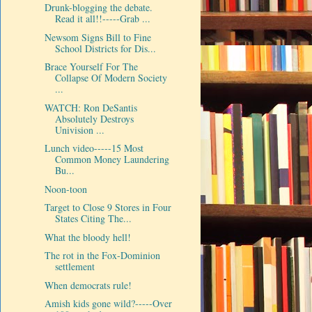
Drunk-blogging the debate.
Read it all!!-----Grab ...
Newsom Signs Bill to Fine
School Districts for Dis...
Brace Yourself For The
Collapse Of Modern Society
...
WATCH: Ron DeSantis
Absolutely Destroys
Univision ...
Lunch video-----15 Most
Common Money Laundering
Bu...
Noon-toon
Target to Close 9 Stores in Four
States Citing The...
What the bloody hell!
The rot in the Fox-Dominion
settlement
When democrats rule!
Amish kids gone wild?-----Over