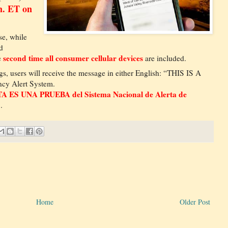
m. ET on
e, while
d
second time all consumer cellular devices
e
are included.
s, users will receive the message in either English: “THIS IS A
ncy Alert System.
A ES UNA PRUEBA del Sistema Nacional de Alerta de
..
Home
Older Post