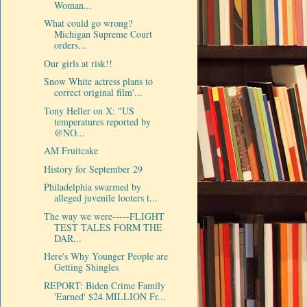
Woman...
What could go wrong?
Michigan Supreme Court
orders...
Our girls at risk!!
Snow White actress plans to
correct original film'...
Tony Heller on X: "US
temperatures reported by
@NO...
AM Fruitcake
History for September 29
Philadelphia swarmed by
alleged juvenile looters t...
The way we were-----FLIGHT
TEST TALES FORM THE
DAR...
Here's Why Younger People are
Getting Shingles
REPORT: Biden Crime Family
'Earned' $24 MILLION Fr...