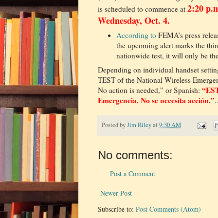
2:20 p.
is scheduled to commence at
Wednesday, Oct. 4.
According to
FEMA’s press releas
the upcoming alert marks the thir
nationwide test, it will only be th
Depending on individual handset setting
TEST of the National Wireless Emerge
“EST
No action is needed,” or Spanish:
Emergencia. No se necesita acción.”
.
Posted by
Jim Riley
at
9:30 AM
No comments:
Post a Comment
Newer Post
Subscribe to:
Post Comments (Atom)