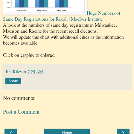
Huge Numbers of
Same Day Registrations for Recall | MacIver Institute
A look at the numbers of same day registrants in Milwaukee,
Madison and Racine for the recent recall elections.
We will update this chart with additional cities as the information
becomes available.
Click on graphic to enlarge.
Jim Riley
at
7:25 AM
Share
No comments:
Post a Comment
‹
›
Home