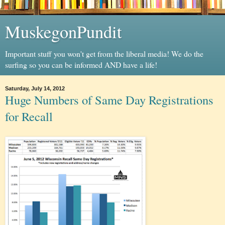
MuskegonPundit
Important stuff you won't get from the liberal media! We do the
surfing so you can be informed AND have a life!
Saturday, July 14, 2012
Huge Numbers of Same Day Registrations
for Recall