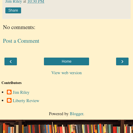
Jim Riley
at
10:30 PM
Share
No comments:
Post a Comment
‹
›
Home
View web version
Contributors
Jim Riley
Liberty Review
Powered by
Blogger
.