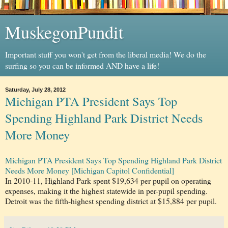
MuskegonPundit
Important stuff you won't get from the liberal media! We do the
surfing so you can be informed AND have a life!
Saturday, July 28, 2012
Michigan PTA President Says Top
Spending Highland Park District Needs
More Money
Michigan PTA President Says Top Spending Highland Park District
Needs More Money [Michigan Capitol Confidential]
In 2010-11, Highland Park spent $19,634 per pupil on operating
expenses, making it the highest statewide in per-pupil spending.
Detroit was the fifth-highest spending district at $15,884 per pupil.