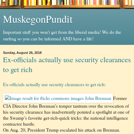
MuskegonPundit
Important stuff you won't get from the liberal media! We do the
surfing so you can be informed AND have a life!
Sunday, August 26, 2018
Ex-officials actually use security clearances
to get rich
Ex-officials actually use security clearances to get rich
:
Former
CIA Director John Brennan’s temper tantrum over the revocation of
his security clearance has inadvertently pointed a spotlight at one of
the Swamp’s favorite get-rich-quick tricks: the national intelligence
contractor hustle.
On Aug. 20, President Trump escalated his attack on Brennan.