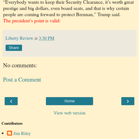
“Everybody wants to keep their Security Clearance, it’s worth great
prestige and big dollars, even board seats, and that is why certain
people are coming forward to protect Brennan,” Trump said.
The president’s point is valid:
Liberty Review
at
3:30 PM
Share
No comments:
Post a Comment
‹
›
Home
View web version
Contributors
Jim Riley