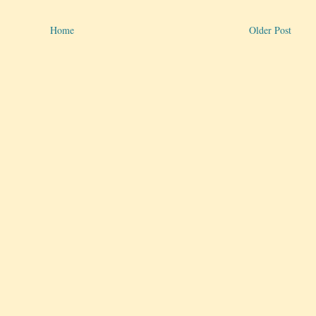
Home
Older Post