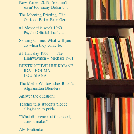
New Yorker 2019. You ain't
seein' too many Biden b...
The Morning Briefing: The
Odds on Biden Ever Getti...
#1 Movie this week 1960-----
Psycho Official Traile...
Sensing Online: What will you
do when they come fo...
#1 This day 1961-----The
Highwaymen ‎– Michael 1961
DESTRUCTIVE HURRICANE
IDA - HOUMA,
LOUISIANA
The Media Whitewashes Biden’s
Afghanistan Blunders
Answer the question!
Teacher tells students pledge
allegiance to pride ...
"What difference, at this point,
does it make?"
AM Fruitcake