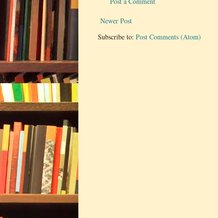
Post a Comment
Newer Post
Subscribe to:
Post Comments (Atom)