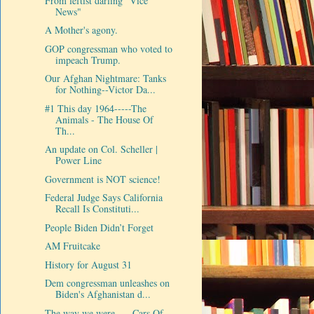
From leftist darling "Vice
News"
A Mother's agony.
GOP congressman who voted to
impeach Trump.
Our Afghan Nightmare: Tanks
for Nothing--Victor Da...
#1 This day 1964-----The
Animals - The House Of
Th...
An update on Col. Scheller |
Power Line
Government is NOT science!
Federal Judge Says California
Recall Is Constituti...
People Biden Didn’t Forget
AM Fruitcake
History for August 31
Dem congressman unleashes on
Biden's Afghanistan d...
The way we were-----Cars Of