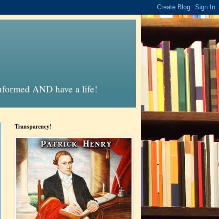
informed AND have a life!
Transparency!