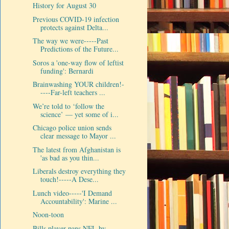
History for August 30
Previous COVID-19 infection
protects against Delta...
The way we were-----Past
Predictions of the Future...
Soros a 'one-way flow of leftist
funding': Bernardi
Brainwashing YOUR children!-
----Far-left teachers ...
We’re told to ‘follow the
science’ — yet some of i...
Chicago police union sends
clear message to Mayor ...
The latest from Afghanistan is
'as bad as you thin...
Liberals destroy everything they
touch!-----A Dese...
Lunch video-----'I Demand
Accountability': Marine ...
Noon-toon
Bills player pans NFL by