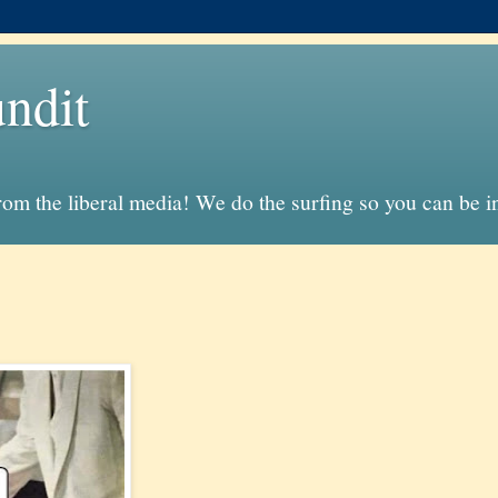
ndit
from the liberal media! We do the surfing so you can be 