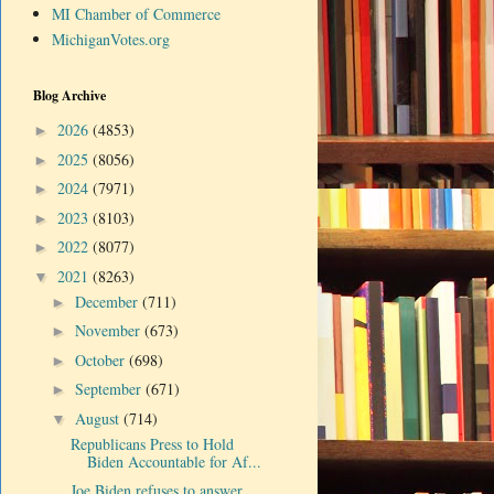
MI Chamber of Commerce
MichiganVotes.org
Blog Archive
2026
(4853)
►
2025
(8056)
►
2024
(7971)
►
2023
(8103)
►
2022
(8077)
►
2021
(8263)
▼
December
(711)
►
November
(673)
►
October
(698)
►
September
(671)
►
August
(714)
▼
Republicans Press to Hold
Biden Accountable for Af...
Joe Biden refuses to answer