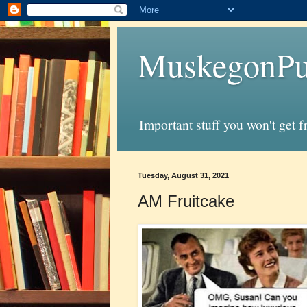
MuskegonPu
Important stuff you won't get 
Tuesday, August 31, 2021
AM Fruitcake