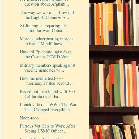
question about Afghani...
The way we were-----How did
the English Colonize A...
Xi Jinping is preparing his
nation for war: China ...
Morons indoctrinating morons
to hate. "Mindfulness...
Harvard Epidemiologist Says
the Case for COVID Vac...
Military members speak against
vaccine mandates wi...
How the media lies!-----
"mortuary's filled beyond ...
Passed out man found with 300
California recall ba...
Lunch video-----WWI: The War
That Changed Everything
Noon-toon
Furious Vet Gets to Work After
Seeing USMC Officer...