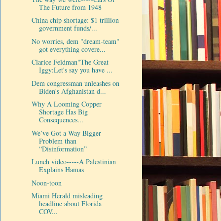
The Future from 1948
China chip shortage: $1 trillion
government funds/...
No worries, dem "dream-team"
got everything covere...
Clarice Feldman"The Great
Iggy:Let's say you have ...
Dem congressman unleashes on
Biden's Afghanistan d...
Why A Looming Copper
Shortage Has Big
Consequences...
We’ve Got a Way Bigger
Problem than
“Disinformation”
Lunch video-----A Palestinian
Explains Hamas
Noon-toon
Miami Herald misleading
headline about Florida
COV...