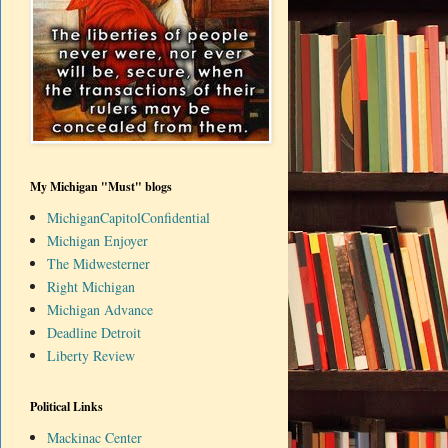
My Michigan "Must" blogs
MichiganCapitolConfidential
Michigan Enjoyer
The Midwesterner
Right Michigan
Michigan Advance
Deadline Detroit
Liberty Review
Political Links
Mackinac Center