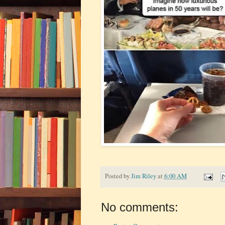
Posted by
Jim Riley
at
6:00 AM
No comments: