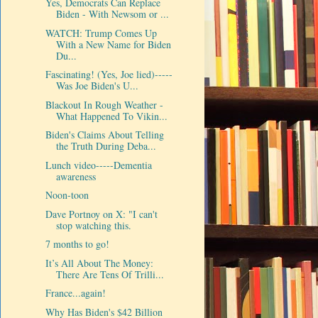
Yes, Democrats Can Replace
Biden - With Newsom or ...
WATCH: Trump Comes Up
With a New Name for Biden
Du...
Fascinating! (Yes, Joe lied)-----
Was Joe Biden's U...
Blackout In Rough Weather -
What Happened To Vikin...
Biden's Claims About Telling
the Truth During Deba...
Lunch video-----Dementia
awareness
Noon-toon
Dave Portnoy on X: "I can't
stop watching this.
7 months to go!
It’s All About The Money:
There Are Tens Of Trilli...
France...again!
Why Has Biden's $42 Billion