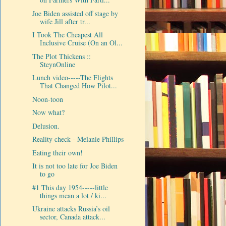
Joe Biden assisted off stage by
wife Jill after tr...
I Took The Cheapest All
Inclusive Cruise (On an Ol...
The Plot Thickens ::
SteynOnline
Lunch video-----The Flights
That Changed How Pilot...
Noon-toon
Now what?
Delusion.
Reality check - Melanie Phillips
Eating their own!
It is not too late for Joe Biden
to go
#1 This day 1954-----little
things mean a lot / ki...
Ukraine attacks Russia’s oil
sector, Canada attack...