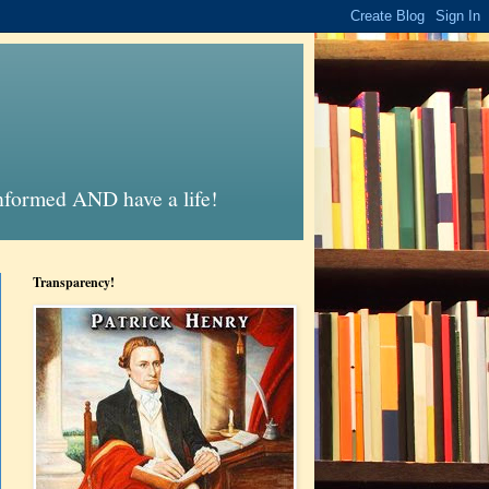
informed AND have a life!
Transparency!