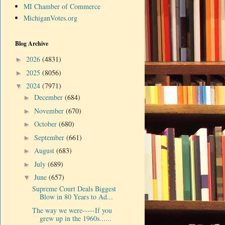
MI Chamber of Commerce
MichiganVotes.org
Blog Archive
2026
(4831)
►
2025
(8056)
►
2024
(7971)
▼
December
(684)
►
November
(670)
►
October
(680)
►
September
(661)
►
August
(683)
►
July
(689)
►
June
(657)
▼
Supreme Court Deals Biggest
Blow in 80 Years to Ad...
The way we were-----If you
grew up in the 1960s......