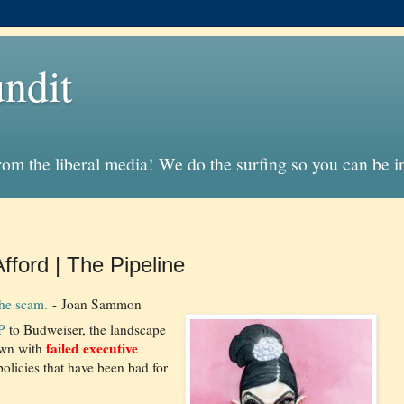
ndit
from the liberal media! We do the surfing so you can be 
ford | The Pipeline
the scam.
- Joan Sammon
P
to Budweiser, the landscape
failed executive
ewn with
olicies that have been bad for