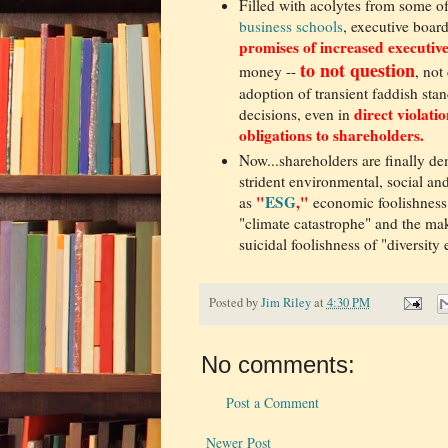
Filled with acolytes from some o
business schools
, executive boar
promises of increased executi
t
o not question
money --
, not
adoption of transient faddish st
direct violatio
decisions, even in
obligations to shareholders.
Now...shareholders are finally de
strident environmental, social 
"
ESG
,"
as
economic foolishness
"climate catastrophe" and the m
suicidal foolishness of "diversity
Posted by
Jim Riley
at
4:30 PM
No comments:
Post a Comment
Newer Post