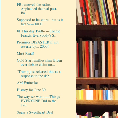
FB removed the satire.
Applauded the real post.
Ba...
Supposed to be satire...but is it
fact?-----Jill B...
#1 This day 1960-----Connie
Francis Everybody's S...
Promises DISASTER if not
reverse by... 2000!
Must Read!
Gold Star families slam Biden
over debate claim no...
"Trump just released this as a
response to the deb...
AM Fruitcake
History for June 30
The way we were-----Things
EVERYONE Did in the
196...
Sugar’s Sweetheart Deal