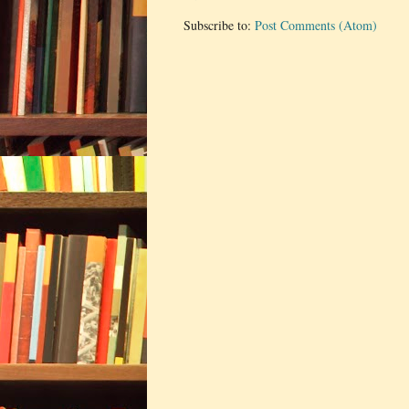
Subscribe to:
Post Comments (Atom)