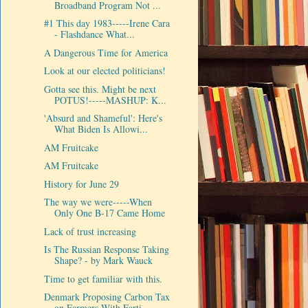
Broadband Program Not ...
#1 This day 1983-----Irene Cara
- Flashdance What...
A Dangerous Time for America
Look at our elected politicians!
Gotta see this. Might be next
POTUS!-----MASHUP: K...
'Absurd and Shameful': Here's
What Biden Is Allowi...
AM Fruitcake
AM Fruitcake
History for June 29
The way we were-----When
Only One B-17 Came Home
Lack of trust increasing
Is The Russian Response Taking
Shape? - by Mark Wauck
Time to get familiar with this.
Denmark Proposing Carbon Tax
on Farmers With Farti...