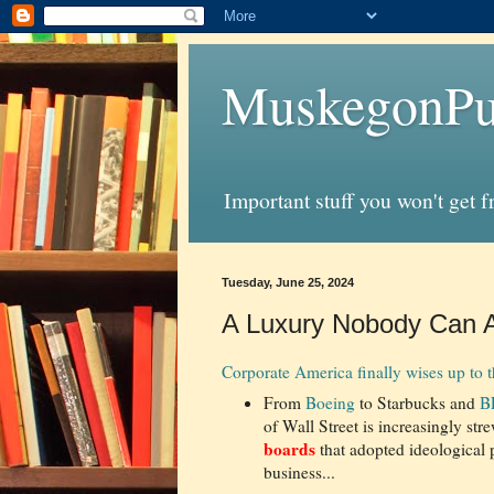
MuskegonPu
Important stuff you won't get 
Tuesday, June 25, 2024
A Luxury Nobody Can Af
Corporate America finally wises up to 
From
Boeing
to Starbucks and
B
of Wall Street is increasingly str
boards
that adopted ideological p
business...