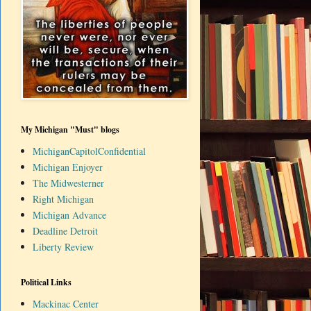
My Michigan "Must" blogs
MichiganCapitolConfidential
Michigan Enjoyer
The Midwesterner
Right Michigan
Michigan Advance
Deadline Detroit
Liberty Review
Political Links
Mackinac Center