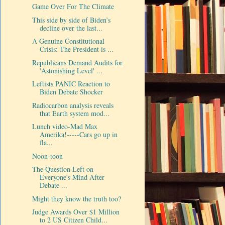
Game Over For The Climate
This side by side of Biden’s
decline over the last...
A Genuine Constitutional
Crisis: The President is ...
Republicans Demand Audits for
'Astonishing Level' ...
Leftists PANIC Reaction to
Biden Debate Shocker
Radiocarbon analysis reveals
that Earth system mod...
Lunch video-Mad Max
Amerika!-----Cars go up in
fla...
Noon-toon
The Question Left on
Everyone's Mind After
Debate ...
Might they know the truth too?
Judge Awards Over $1 Million
to 2 US Citizen Child...