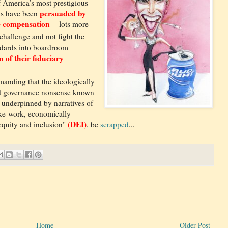
f America’s most prestigious
persuaded by
ds have been
ve compensation
-- lots more
 challenge and not fight the
andards into boardroom
n of their fiduciary
manding that the ideologically
and governance nonsense known
 underpinned by narratives of
ake-work, economically
(DEI)
 equity and inclusion"
, be
scrapped
...
Home
Older Post