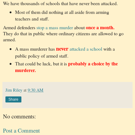
We have thousands of schools that have never been attacked.
Most of them did nothing at all aside from arming
teachers and staff.
once a month.
Armed defenders
stop a mass murder
about
They do that in public where ordinary citizens are allowed to go
armed.
never
A mass murderer has
attacked a school
with a
public policy of armed staff.
probably a choice by the
That could be luck, but it is
murderer.
Jim Riley
at
9:30 AM
Share
No comments:
Post a Comment