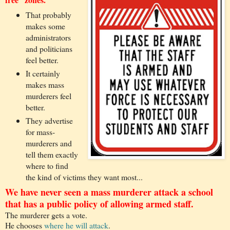
That probably
makes some
administrators
and politicians
feel better.
It certainly
makes mass
murderers feel
better.
They advertise
for mass-
murderers and
tell them exactly
where to find
the kind of victims they want most...
We have never seen a mass murderer attack a school
that has a public policy of allowing armed staff.
The murderer gets a vote.
He chooses
where he will attack
.