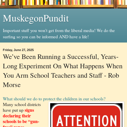
MuskegonPundit
Important stuff you won't get from the liberal media! We do the
surfing so you can be informed AND have a life!
Friday, June 27, 2025
We’ve Been Running a Successful, Years-
Long Experiment On What Happens When
You Arm School Teachers and Staff - Rob
Morse
What should we do to protect the children in our schools?
Many school districts
signs
have put up
declaring their
schools to be “gun-
free” zones.