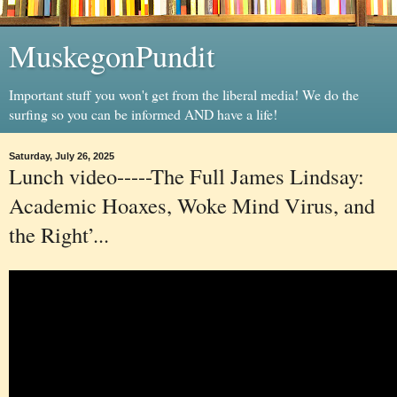
MuskegonPundit
Important stuff you won't get from the liberal media! We do the
surfing so you can be informed AND have a life!
Saturday, July 26, 2025
Lunch video-----The Full James Lindsay:
Academic Hoaxes, Woke Mind Virus, and
the Right’...