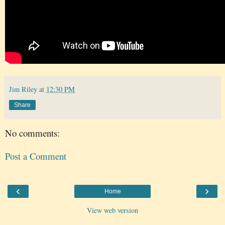
Jim Riley
at
12:30 PM
Share
No comments:
Post a Comment
‹
›
Home
View web version