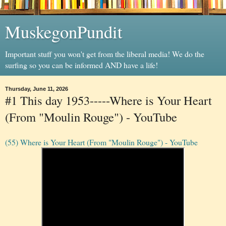
MuskegonPundit
Important stuff you won't get from the liberal media! We do the
surfing so you can be informed AND have a life!
Thursday, June 11, 2026
#1 This day 1953-----Where is Your Heart
(From "Moulin Rouge") - YouTube
(55) Where is Your Heart (From "Moulin Rouge") - YouTube