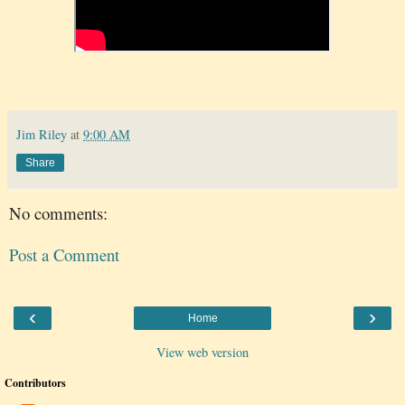
Jim Riley
at
9:00 AM
Share
No comments:
Post a Comment
‹
›
Home
View web version
Contributors