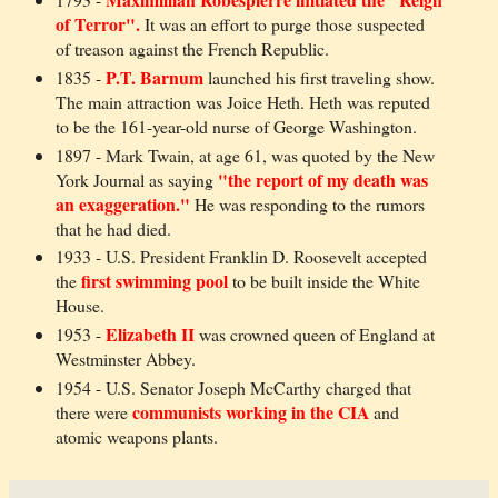
of Terror".
It was an effort to purge those suspected
of treason against the French Republic.
P.T. Barnum
1835 -
launched his first traveling show.
The main attraction was Joice Heth. Heth was reputed
to be the 161-year-old nurse of George Washington.
1897 - Mark Twain, at age 61, was quoted by the New
"the report of my death was
York Journal as saying
an exaggeration."
He was responding to the rumors
that he had died.
1933 - U.S. President Franklin D. Roosevelt accepted
first swimming pool
the
to be built inside the White
House.
Elizabeth II
1953 -
was crowned queen of England at
Westminster Abbey.
1954 - U.S. Senator Joseph McCarthy charged that
communists working in the CIA
there were
and
atomic weapons plants.