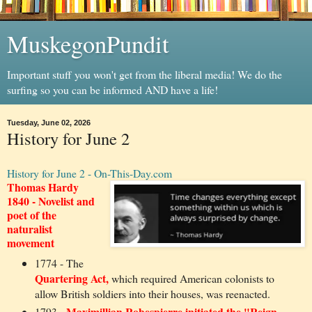
MuskegonPundit
Important stuff you won't get from the liberal media! We do the
surfing so you can be informed AND have a life!
Tuesday, June 02, 2026
History for June 2
History for June 2 - On-This-Day.com
Thomas Hardy
1840 - Novelist and
poet of the
naturalist
movement
1774 - The
Quartering Act,
which required American colonists to
allow British soldiers into their houses, was reenacted.
Maximillian Robespierre initiated the "Reign
1793 -