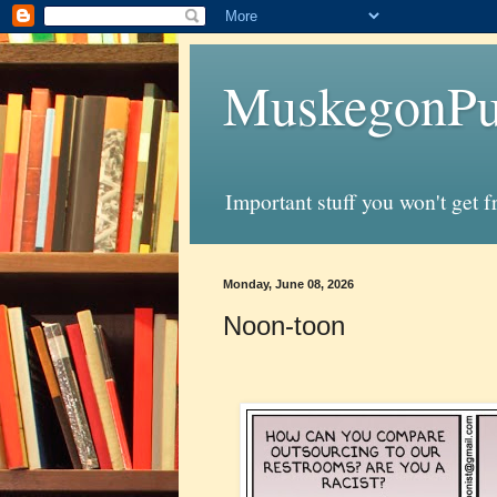
MuskegonPu
Important stuff you won't get 
Monday, June 08, 2026
Noon-toon