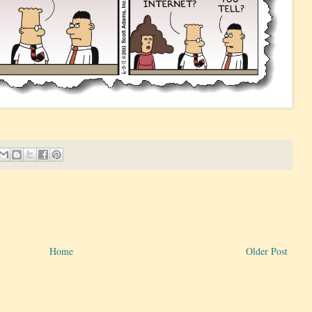
Home
Older Post