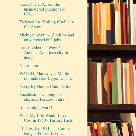
Fauci, the CIA, and the
unanswered questions of
CO...
Ticketed for ‘Rolling Coal’ at a
Car Show
Michigan spent $1.8 billion and
only created 602 jobs
Lunch video-----Wow!!
Another American city in
dee...
Noon-toon
WATCH: Markwayne Mullin
reminds Jake Tapper what t...
Everyday Heroes Compilation
Socialism is winning our
elections because it alre...
It just might work!
What My Life Would Have
Cost in 1950 - History Facts
#1 This day 1971----- Carole
King - It's Too Late ...