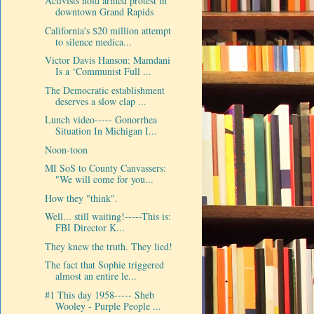
Activists hold armed protest in
downtown Grand Rapids
California's $20 million attempt
to silence medica...
Victor Davis Hanson: Mamdani
Is a ‘Communist Full ...
The Democratic establishment
deserves a slow clap ...
Lunch video----- Gonorrhea
Situation In Michigan I...
Noon-toon
MI SoS to County Canvassers:
"We will come for you...
How they "think".
Well... still waiting!-----This is:
FBI Director K...
They knew the truth. They lied!
The fact that Sophie triggered
almost an entire le...
#1 This day 1958----- Sheb
Wooley - Purple People ...