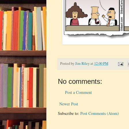
Posted by
Jim Riley
at
12:00 PM
No comments:
Post a Comment
Newer Post
Subscribe to:
Post Comments (Atom)