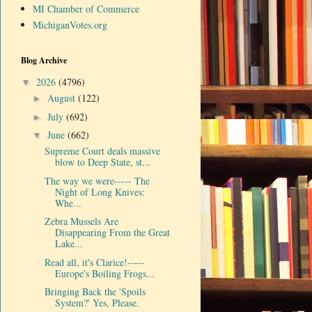
MI Chamber of Commerce
MichiganVotes.org
Blog Archive
2026
(4796)
▼
August
(122)
►
July
(692)
►
June
(662)
▼
Supreme Court deals massive
blow to Deep State, st...
The way we were----- The
Night of Long Knives:
Whe...
Zebra Mussels Are
Disappearing From the Great
Lake...
Read all, it's Clarice!-----
Europe's Boiling Frogs...
Bringing Back the 'Spoils
System?' Yes, Please.