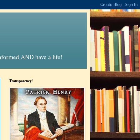
informed AND have a life!
Transparency!