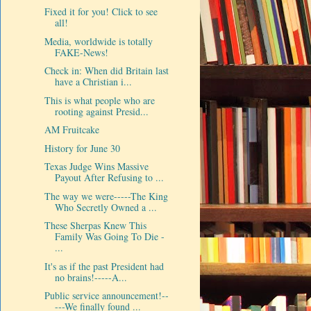
Fixed it for you! Click to see
all!
Media, worldwide is totally
FAKE-News!
Check in: When did Britain last
have a Christian i...
This is what people who are
rooting against Presid...
AM Fruitcake
History for June 30
Texas Judge Wins Massive
Payout After Refusing to ...
The way we were-----The King
Who Secretly Owned a ...
These Sherpas Knew This
Family Was Going To Die -
...
It's as if the past President had
no brains!-----A...
Public service announcement!--
---We finally found ...