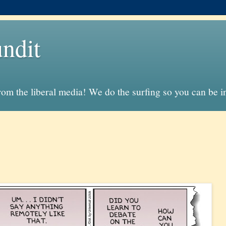
ndit
from the liberal media! We do the surfing so you can be 