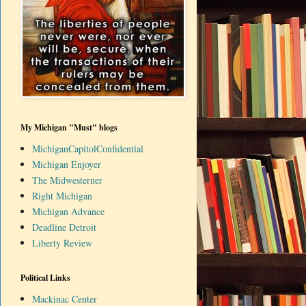
My Michigan "Must" blogs
MichiganCapitolConfidential
Michigan Enjoyer
The Midwesterner
Right Michigan
Michigan Advance
Deadline Detroit
Liberty Review
Political Links
Mackinac Center