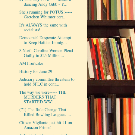
dancing Andy Gibb - Y...
She's running for POTUS!-----
Gretchen Whitmer cert...
It's ALWAYS the same with
socialists!
Democrats' Desperate Attempt
to Keep Haitian Immig...
8 North Carolina Women Plead
Guilty in $25 Million...
AM Fruitcake
History for June 29
Judiciary committee threatens to
hold SPLC in cont...
The way we were----- THE
MURDERS THAT
STARTED WW1 ...
(71) The Rule Change That
Killed Bowling Leagues. ...
Citizen Vigilante just hit #1 on
Amazon Prime!