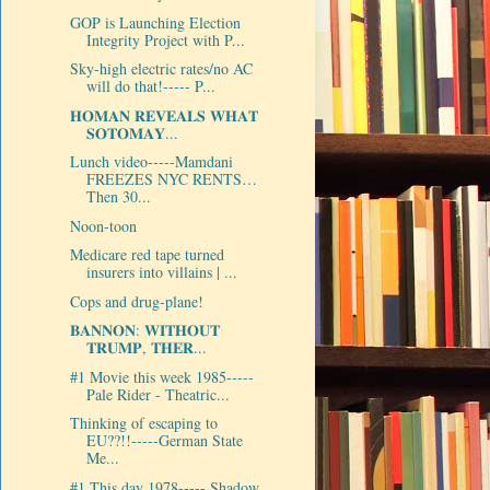
GOP is Launching Election
Integrity Project with P...
Sky-high electric rates/no AC
will do that!----- P...
𝐇𝐎𝐌𝐀𝐍 𝐑𝐄𝐕𝐄𝐀𝐋𝐒 𝐖𝐇𝐀𝐓
𝐒𝐎𝐓𝐎𝐌𝐀𝐘...
Lunch video-----Mamdani
FREEZES NYC RENTS…
Then 30...
Noon-toon
Medicare red tape turned
insurers into villains | ...
Cops and drug-plane!
𝐁𝐀𝐍𝐍𝐎𝐍: 𝐖𝐈𝐓𝐇𝐎𝐔𝐓
𝐓𝐑𝐔𝐌𝐏, 𝐓𝐇𝐄𝐑...
#1 Movie this week 1985-----
Pale Rider - Theatric...
Thinking of escaping to
EU??!!-----German State
Me...
#1 This day 1978----- Shadow