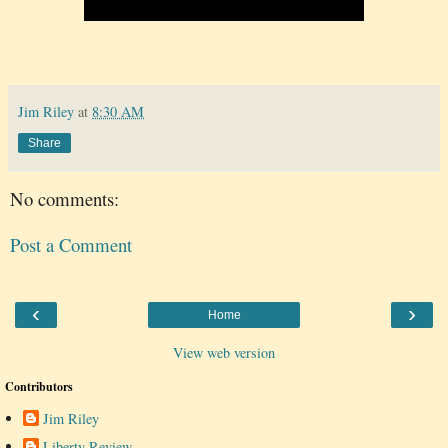
Jim Riley
at
8:30 AM
Share
No comments:
Post a Comment
‹
›
Home
View web version
Contributors
Jim Riley
Liberty Review