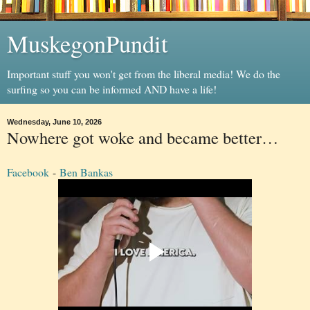
MuskegonPundit
Important stuff you won't get from the liberal media! We do the
surfing so you can be informed AND have a life!
Wednesday, June 10, 2026
Nowhere got woke and became better…
Facebook
-
Ben Bankas