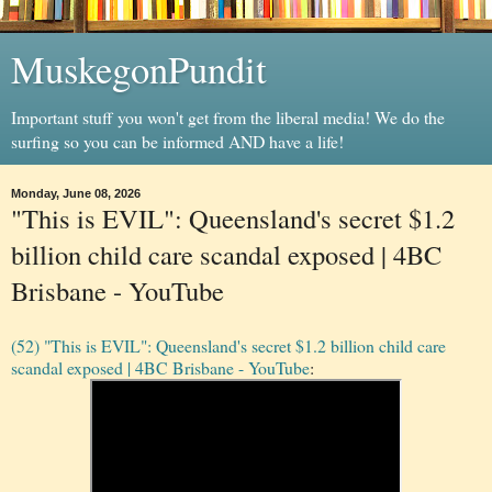
MuskegonPundit
Important stuff you won't get from the liberal media! We do the
surfing so you can be informed AND have a life!
Monday, June 08, 2026
"This is EVIL": Queensland's secret $1.2
billion child care scandal exposed | 4BC
Brisbane - YouTube
(52) "This is EVIL": Queensland's secret $1.2 billion child care
scandal exposed | 4BC Brisbane - YouTube
: