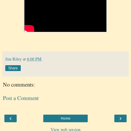
Jim Riley
at
6:00 PM
Share
No comments:
Post a Comment
‹
›
Home
View web version