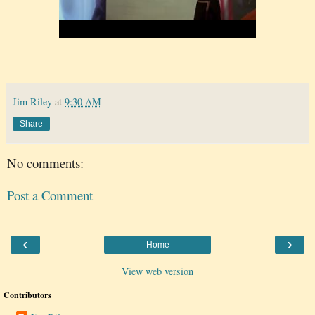
Jim Riley
at
9:30 AM
Share
No comments:
Post a Comment
‹
›
Home
View web version
Contributors