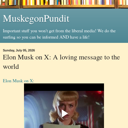
MuskegonPundit
Important stuff you won't get from the liberal media! We do the
surfing so you can be informed AND have a life!
Sunday, July 05, 2026
Elon Musk on X: A loving message to the
world
Elon Musk on X: