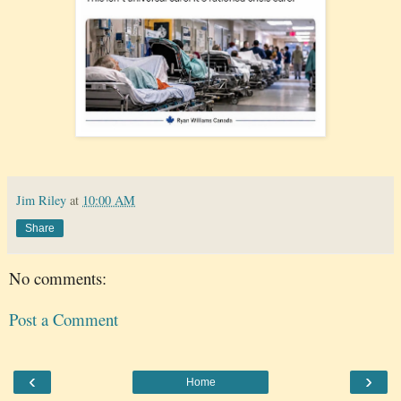
Jim Riley
at
10:00 AM
Share
No comments:
Post a Comment
‹
›
Home