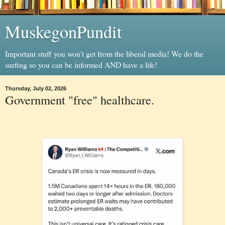
MuskegonPundit
Important stuff you won't get from the liberal media! We do the
surfing so you can be informed AND have a life!
Thursday, July 02, 2026
Government "free" healthcare.