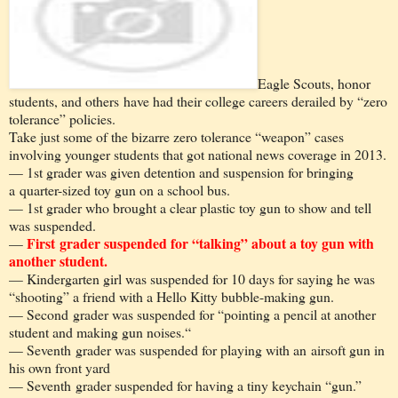
Eagle Scouts, honor
students, and others have had their college careers derailed by “zero
tolerance” policies.
Take just some of the bizarre zero tolerance “weapon” cases
involving younger students that got national news coverage in 2013.
— 1st grader was given detention and suspension for bringing
a quarter-sized toy gun on a school bus.
— 1st grader who brought a clear plastic toy gun to show and tell
was suspended.
First grader suspended for “talking” about a toy gun with
—
another student.
— Kindergarten girl was suspended for 10 days for saying he was
“shooting” a friend with a Hello Kitty bubble-making gun.
— Second grader was suspended for “pointing a pencil at another
student and making gun noises.“
— Seventh grader was suspended for playing with an airsoft gun in
his own front yard
— Seventh grader suspended for having a tiny keychain “gun.”