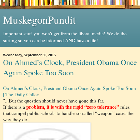
MuskegonPundit
Important stuff you won't get from the liberal media! We do the
surfing so you can be informed AND have a life!
Wednesday, September 30, 2015
On Ahmed’s Clock, President Obama Once
Again Spoke Too Soon
On Ahmed’s Clock, President Obama Once Again Spoke Too Soon
| The Daily Caller
:
"...But the question should never have gone this far.
problem, it is with the rigid “zero tolerance”
If there is a
rules
that compel public schools to handle so-called “weapon” cases the
way they do.