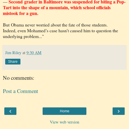
Second grader in Baltimore was suspended for biting a Pop-
—
Tart into the shape of a mountain, which school officials
mistook for a gun.
But Obama never worried about the fate of those students.
Indeed, even Mohamed’s case hasn’t caused him to question the
underlying problem..."
Jim Riley
at
9:30 AM
Share
No comments:
Post a Comment
‹
›
Home
View web version