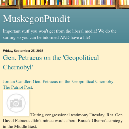
MuskegonPundit
Important stuff you won't get from the liberal media! We do the
surfing so you can be informed AND have a life!
Friday, September 25, 2015
Gen. Petraeus on the 'Geopolitical
Chernobyl'
Jordan Candler: Gen. Petraeus on the 'Geopolitical Chernobyl' —
The Patriot Post
:
"During congressional testimony Tuesday, Ret. Gen.
David Petraeus didn’t mince words about Barack Obama’s strategy
in the Middle East.