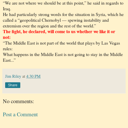
“We are not where we should be at this point,” he said in regards to
Iraq.
He had particularly strong words for the situation in Syria, which he
called a “geopolitical Chernobyl — spewing instability and
extremism over the region and the rest of the world.”
The fight, he declared, will come to us whether we like it or
not:
“The Middle East is not part of the world that plays by Las Vegas
rules:
What happens in the Middle East is not going to stay in the Middle
East...”
Jim Riley
at
4:30 PM
Share
No comments:
Post a Comment