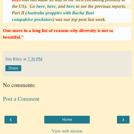
the US). Go
here
,
here
, and
here
to see the previous reports.
Part II (
Australia grapples with Bacha Bazi
compulsive predators
) was our top post last week.
One more in a long list of reasons why diversity is not so
beautiful."
Jim Riley
at
7:30 PM
Share
No comments:
Post a Comment
‹
›
Home
View web version