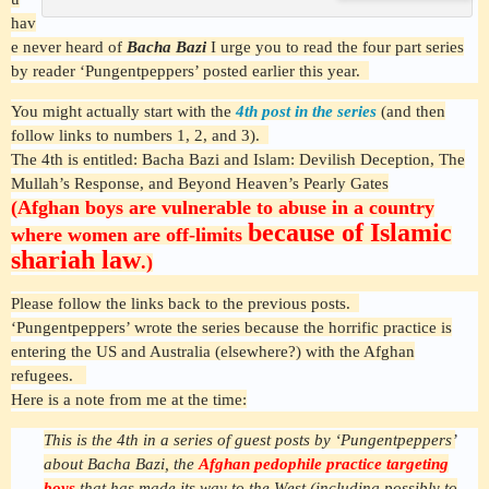
hav
e never heard of
Bacha Bazi
I urge you to read the four part series
by reader ‘Pungentpeppers’ posted earlier this year.
You might actually start with the
4th post in the series
(and then
follow links to numbers 1, 2, and 3).
The 4th is entitled:
Bacha Bazi and Islam: Devilish Deception, The
Mullah’s Response, and Beyond Heaven’s Pearly Gates
(Afghan boys are vulnerable to abuse in a country
because of Islamic
where women are off-limits
shariah law
.)
Please follow the links back to the previous posts.
‘Pungentpeppers’ wrote the series because the horrific practice is
entering the US and Australia (elsewhere?) with the Afghan
refugees.
Here is a note from me at the time:
This is the 4th in a series of guest posts by ‘Pungentpeppers’
about Bacha Bazi, the
Afghan pedophile practice targeting
boys
that has made its way to the West (including possibly to