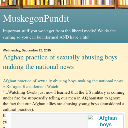
MuskegonPundit
Important stuff you won't get from the liberal media! We do the
surfing so you can be informed AND have a life!
Wednesday, September 23, 2015
Afghan practice of sexually abusing boys
making the national news
Afghan practice of sexually abusing boys making the national news
« Refugee Resettlement Watch
:
"...Watching
Greta
just now I learned that the US military is coming
under fire for supposedly telling our men in Afghanistan to ignore
the fact that our Afghan allies are abusing young boys (considered a
cultural practice).
If
yo
u