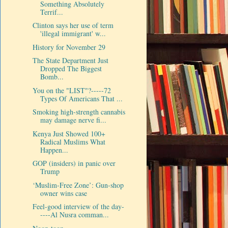
Something Absolutely
Terrif...
Clinton says her use of term
'illegal immigrant' w...
History for November 29
The State Department Just
Dropped The Biggest
Bomb...
You on the "LIST"?-----72
Types Of Americans That ...
Smoking high-strength cannabis
may damage nerve fi...
Kenya Just Showed 100+
Radical Muslims What
Happen...
GOP (insiders) in panic over
Trump
‘Muslim-Free Zone’: Gun-shop
owner wins case
Feel-good interview of the day-
----Al Nusra comman...