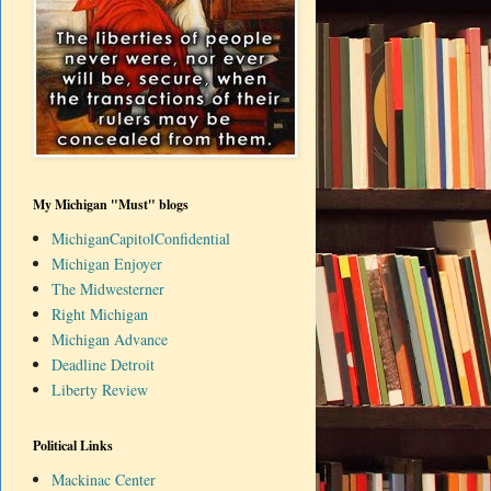
My Michigan "Must" blogs
MichiganCapitolConfidential
Michigan Enjoyer
The Midwesterner
Right Michigan
Michigan Advance
Deadline Detroit
Liberty Review
Political Links
Mackinac Center