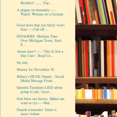
Brothers"........Top...
A plague on humanity-----
Watch: Woman on a German
...
Good news that you likely won't
hear-----Call off ...
INVADERS: Muslims Take
Over Michigan Town, Start
E...
About time!!-----‘This Is Not a
Day Care’: Read Co...
No title
History for November 30
Hillary's HUGE Oopsie - Social
Media Message From ...
Quentin Tarantino LIED about
going to jail, 'recor...
God bless our heroes. Makes me
want to cry-----War...
Danish researcher: Islam is
more violent