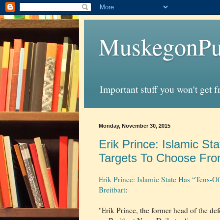
MuskegonPu
Important stuff you won't get 
Monday, November 30, 2015
Erik Prince: Islamic S
Targets To Choose From
Erik Prince: Islamic State Has “Tens-
Breitbart
:
"Erik Prince, the former head of the d