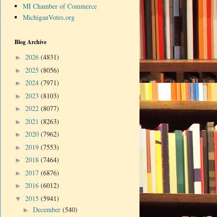
MI Chamber of Commerce
MichiganVotes.org
Blog Archive
2026
(4831)
►
2025
(8056)
►
2024
(7971)
►
2023
(8103)
►
2022
(8077)
►
2021
(8263)
►
2020
(7962)
►
2019
(7553)
►
2018
(7464)
►
2017
(6876)
►
2016
(6012)
►
2015
(5941)
▼
December
(540)
►