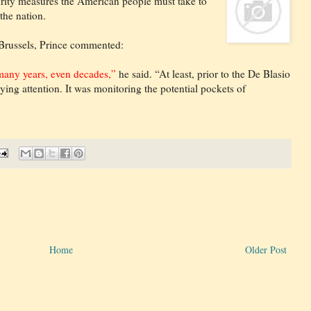
urity measures the American people must take to
the nation.
 Brussels, Prince commented:
 many years, even decades,”
he said. “At least, prior to the De Blasio
ing attention. It was monitoring the potential pockets of
Home
Older Post