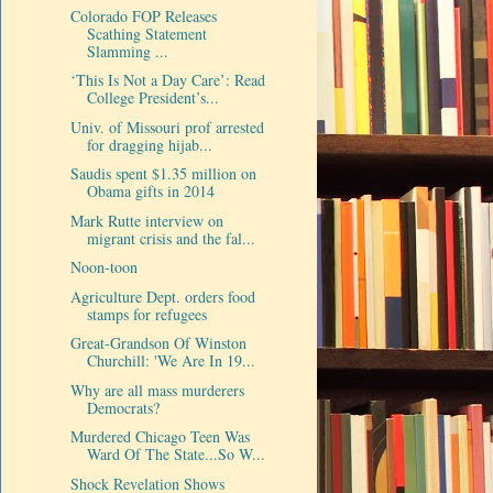
Colorado FOP Releases
Scathing Statement
Slamming ...
‘This Is Not a Day Care’: Read
College President’s...
Univ. of Missouri prof arrested
for dragging hijab...
Saudis spent $1.35 million on
Obama gifts in 2014
Mark Rutte interview on
migrant crisis and the fal...
Noon-toon
Agriculture Dept. orders food
stamps for refugees
Great-Grandson Of Winston
Churchill: 'We Are In 19...
Why are all mass murderers
Democrats?
Murdered Chicago Teen Was
Ward Of The State...So W...
Shock Revelation Shows