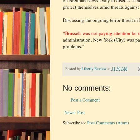
on Breitbart News Daily to discuss sec
protect themselves amid threats against 
Discussing the ongoing terror threat in
“Brussels was not paying attention for
administration, New York (City) was pay
problems.”
Posted by
Liberty Review
at
11:30 AM
No comments:
Post a Comment
Newer Post
Subscribe to:
Post Comments (Atom)