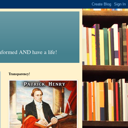
informed AND have a life!
Transparency!