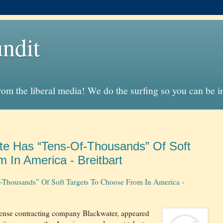
ndit
from the liberal media! We do the surfing so you can be 
tate Has “Tens-Of-Thousands” Of Soft
 In America - Breitbart
Of-Thousands” Of Soft Targets To Choose From In America -
efense contracting company Blackwater, appeared