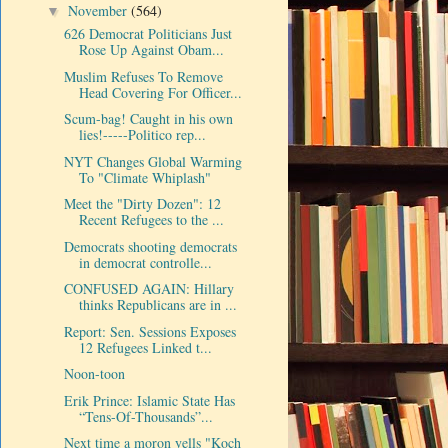
November
(564)
▼
626 Democrat Politicians Just
Rose Up Against Obam...
Muslim Refuses To Remove
Head Covering For Officer...
Scum-bag! Caught in his own
lies!-----Politico rep...
NYT Changes Global Warming
To "Climate Whiplash"
Meet the "Dirty Dozen": 12
Recent Refugees to the ...
Democrats shooting democrats
in democrat controlle...
CONFUSED AGAIN: Hillary
thinks Republicans are in ...
Report: Sen. Sessions Exposes
12 Refugees Linked t...
Noon-toon
Erik Prince: Islamic State Has
“Tens-Of-Thousands”...
Next time a moron yells "Koch