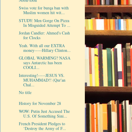
Noon-toon
Swiss vote for burqa ban with
Muslim women hit wit...
STUDY: Men Gorge On Pizza
In Misguided Attempt To ...
Jordan Candler: Ahmed's Cash
for Clocks
Yeah. With all our EXTRA
money-----Hillary Clinton...
GLOBAL WARMING? NASA
says Antarctic has been
COOLI...
Interesting!-----JESUS VS.
MUHAMMAD!! (Qur'an
Chal...
No title
History for November 28
WOW: Putin Just Accused The
U.S. Of Something Sini...
French President Pledges to
‘Destroy the Army of F...