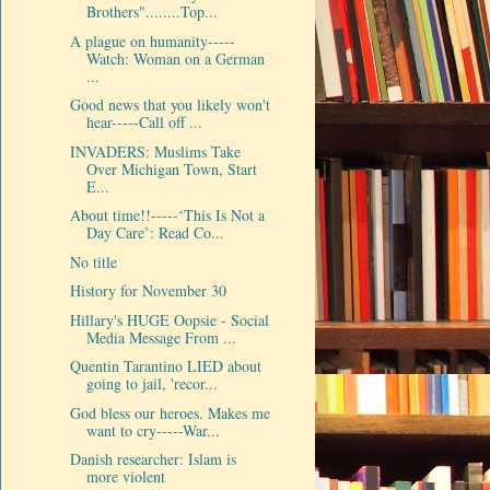
Brothers"........Top...
A plague on humanity-----
Watch: Woman on a German
...
Good news that you likely won't
hear-----Call off ...
INVADERS: Muslims Take
Over Michigan Town, Start
E...
About time!!-----‘This Is Not a
Day Care’: Read Co...
No title
History for November 30
Hillary's HUGE Oopsie - Social
Media Message From ...
Quentin Tarantino LIED about
going to jail, 'recor...
God bless our heroes. Makes me
want to cry-----War...
Danish researcher: Islam is
more violent