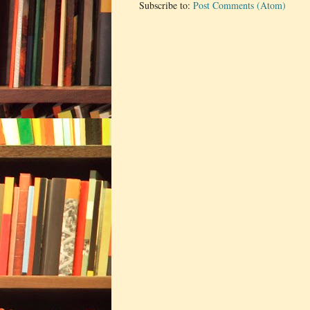
Subscribe to:
Post Comments (Atom)