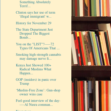
Something Absolutely
Terrif...
Clinton says her use of term
'illegal immigrant' w...
History for November 29
The State Department Just
Dropped The Biggest
Bomb...
You on the "LIST"?-----72
Types Of Americans That ...
Smoking high-strength cannabis
may damage nerve fi...
Kenya Just Showed 100+
Radical Muslims What
Happen...
GOP (insiders) in panic over
Trump
‘Muslim-Free Zone’: Gun-shop
owner wins case
Feel-good interview of the day-
----Al Nusra comman...