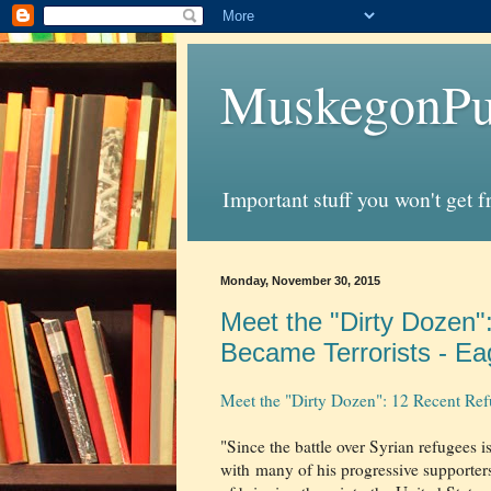
MuskegonPu
Important stuff you won't get 
Monday, November 30, 2015
Meet the "Dirty Dozen
Became Terrorists - Ea
Meet the "Dirty Dozen": 12 Recent Ref
"Since the battle over Syrian refugees i
with many of his progressive supporter