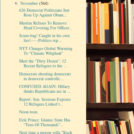
November
(564)
▼
626 Democrat Politicians Just
Rose Up Against Obam...
Muslim Refuses To Remove
Head Covering For Officer...
Scum-bag! Caught in his own
lies!-----Politico rep...
NYT Changes Global Warming
To "Climate Whiplash"
Meet the "Dirty Dozen": 12
Recent Refugees to the ...
Democrats shooting democrats
in democrat controlle...
CONFUSED AGAIN: Hillary
thinks Republicans are in ...
Report: Sen. Sessions Exposes
12 Refugees Linked t...
Noon-toon
Erik Prince: Islamic State Has
“Tens-Of-Thousands”...
Next time a moron yells "Koch