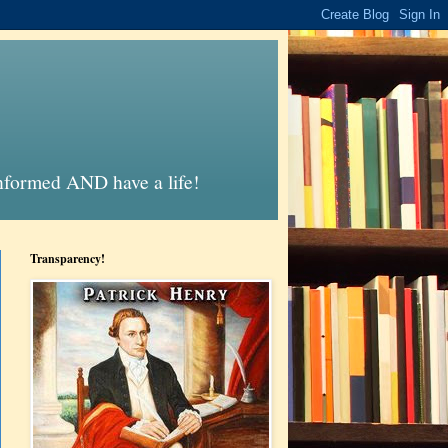
informed AND have a life!
Transparency!