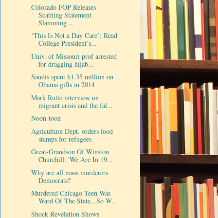
Colorado FOP Releases
Scathing Statement
Slamming ...
‘This Is Not a Day Care’: Read
College President’s...
Univ. of Missouri prof arrested
for dragging hijab...
Saudis spent $1.35 million on
Obama gifts in 2014
Mark Rutte interview on
migrant crisis and the fal...
Noon-toon
Agriculture Dept. orders food
stamps for refugees
Great-Grandson Of Winston
Churchill: 'We Are In 19...
Why are all mass murderers
Democrats?
Murdered Chicago Teen Was
Ward Of The State...So W...
Shock Revelation Shows