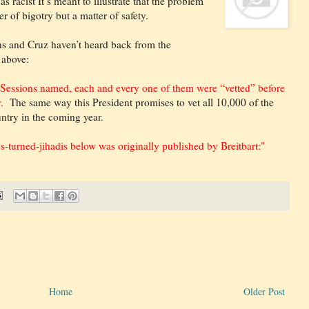
s racist It’s meant to illustrate that the problem
er of bigotry but a matter of safety.
ions and Cruz haven’t heard back from the
 above:
s Sessions named, each and every one of them were “vetted” before
y.
The same way this President promises to vet all 10,000 of the
untry in the coming year.
es-turned-jihadis below was originally published by Breitbart:"
Home
Older Post