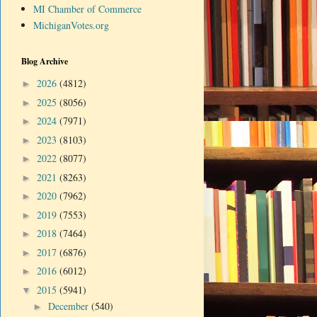
MI Chamber of Commerce
MichiganVotes.org
Blog Archive
2026
(4812)
►
2025
(8056)
►
2024
(7971)
►
2023
(8103)
►
2022
(8077)
►
2021
(8263)
►
2020
(7962)
►
2019
(7553)
►
2018
(7464)
►
2017
(6876)
►
2016
(6012)
►
2015
(5941)
▼
December
(540)
►