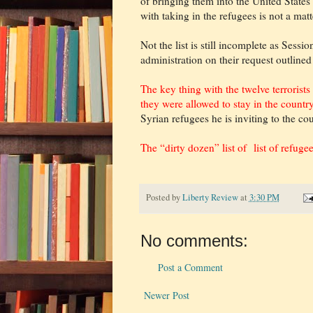
of bringing them into the United States a
with taking in the refugees is not a matt
Not the list is still incomplete as Sess
administration on their request outlined
The key thing with the twelve terrorist
they were allowed to stay in the countr
Syrian refugees he is inviting to the co
The “dirty dozen” list of list of refuge
Posted by
Liberty Review
at
3:30 PM
No comments:
Post a Comment
Newer Post