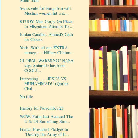
Noon-toon
Swiss vote for burqa ban with
Muslim women hit wit...
STUDY: Men Gorge On Pizza
In Misguided Attempt To ...
Jordan Candler: Ahmed's Cash
for Clocks
Yeah. With all our EXTRA
money-----Hillary Clinton...
GLOBAL WARMING? NASA
says Antarctic has been
COOLI...
Interesting!-----JESUS VS.
MUHAMMAD!! (Qur'an
Chal...
No title
History for November 28
WOW: Putin Just Accused The
U.S. Of Something Sini...
French President Pledges to
‘Destroy the Army of F...