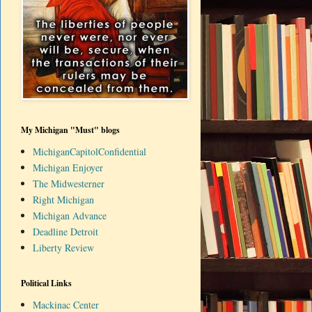
My Michigan "Must" blogs
MichiganCapitolConfidential
Michigan Enjoyer
The Midwesterner
Right Michigan
Michigan Advance
Deadline Detroit
Liberty Review
Political Links
Mackinac Center