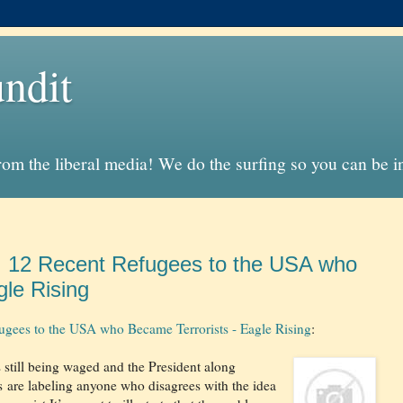
ndit
from the liberal media! We do the surfing so you can be 
": 12 Recent Refugees to the USA who
gle Rising
ugees to the USA who Became Terrorists - Eagle Rising
:
s still being waged and the President along
s are labeling anyone who disagrees with the idea