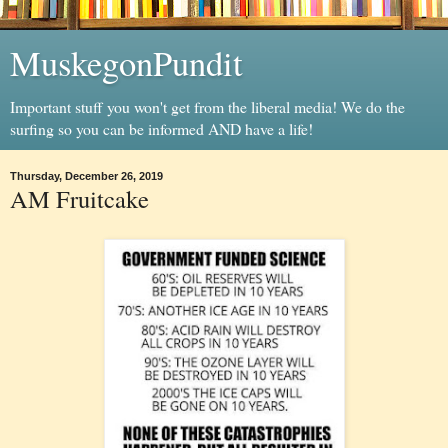
MuskegonPundit
Important stuff you won't get from the liberal media! We do the
surfing so you can be informed AND have a life!
Thursday, December 26, 2019
AM Fruitcake