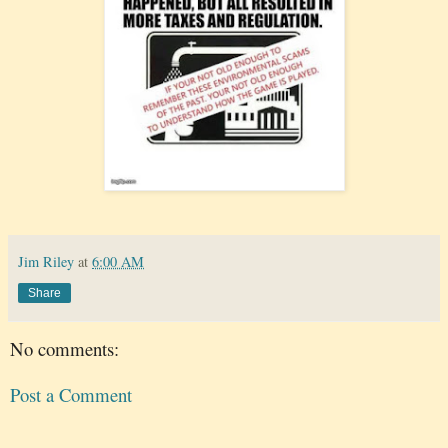
Jim Riley
at
6:00 AM
Share
No comments:
Post a Comment