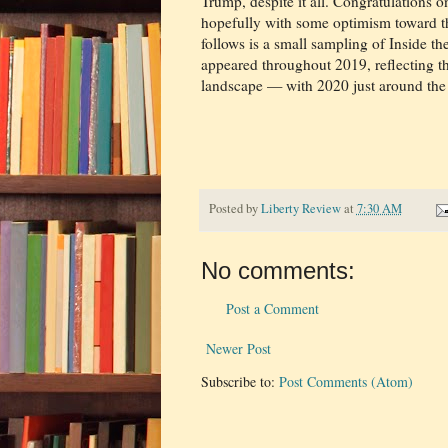
Trump, despite it all. Congratulations on
hopefully with some optimism toward t
follows is a small sampling of Inside t
appeared throughout 2019, reflecting the
landscape — with 2020 just around the 
Posted by
Liberty Review
at
7:30 AM
No comments:
Post a Comment
Newer Post
Subscribe to:
Post Comments (Atom)