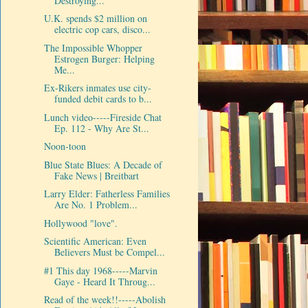
Destroying...
U.K. spends $2 million on
electric cop cars, disco...
The Impossible Whopper
Estrogen Burger: Helping
Me...
Ex-Rikers inmates use city-
funded debit cards to b...
Lunch video-----Fireside Chat
Ep. 112 - Why Are St...
Noon-toon
Blue State Blues: A Decade of
Fake News | Breitbart
Larry Elder: Fatherless Families
Are No. 1 Problem...
Hollywood "love".
Scientific American: Even
Believers Must be Compel...
#1 This day 1968-----Marvin
Gaye - Heard It Throug...
Read of the week!!-----Abolish