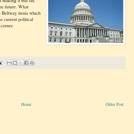
 making it this far,
he future. What
he Beltway items which
 current political
corner.
Home
Older Post