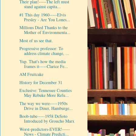
Their plan!-----The left must
stand against capita...
#1 This day 1960-----Elvis
Presley - Are You Lones...
Millions Died Thanks to the
Mother of Environmenta...
Most of us see that.
Progressive professor: To
address climate change, ...
Yup. That's how the media
frames it-----Clarice Fe...
AM Fruitcake
History for December 31
Exclusive: Tennessee Counties
May Rebuke More Refu...
The way we were-----1950s
Drive in Diner, Hamburge...
Boob-tube-----1958 DeSoto
Introduced by Groucho Marx
Worst-predictors-EVER!-----
News - Climate Predicti...