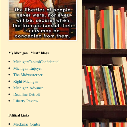
My Michigan "Must" blogs
MichiganCapitolConfidential
Michigan Enjoyer
The Midwesterner
Right Michigan
Michigan Advance
Deadline Detroit
Liberty Review
Political Links
Mackinac Center