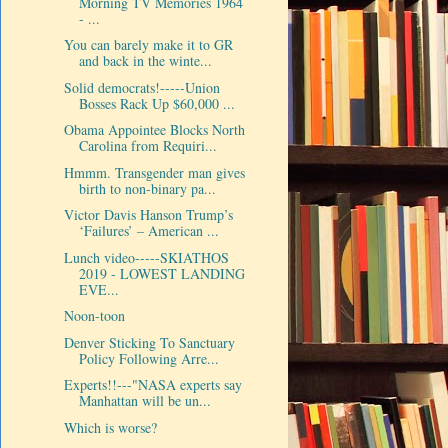
Morning TV Memories 1964
- ...
You can barely make it to GR
and back in the winte...
Solid democrats!-----Union
Bosses Rack Up $60,000 ...
Obama Appointee Blocks North
Carolina from Requiri...
Hmmm. Transgender man gives
birth to non-binary pa...
Victor Davis Hanson Trump’s
‘Failures’ – American ...
Lunch video-----SKIATHOS
2019 - LOWEST LANDING
EVE...
Noon-toon
Denver Sticking To Sanctuary
Policy Following Arre...
Experts!!---"NASA experts say
Manhattan will be un...
Which is worse?