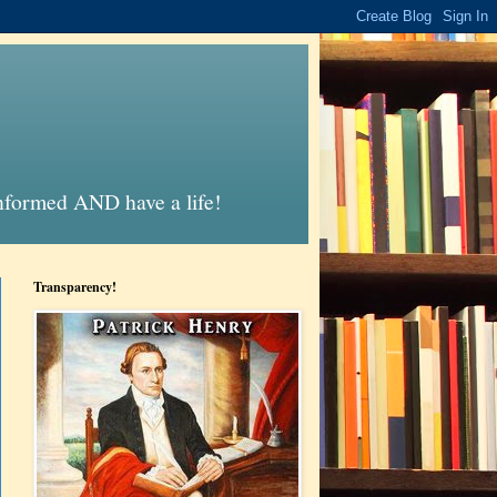
informed AND have a life!
Transparency!