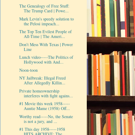
The Genealogy of Free Stuff:
The Trump Card | Powe...
Mark Levin's speedy solution to
the Pelosi impeach...
The Top Ten Evilest People of
All-Time | The Ameri...
Don’t Mess With Texas | Power
Line
Lunch video-----The Politics of
Hollywood with And...
Noon-toon
NY Jailbreak: Illegal Freed
After Allegedly Killin...
Private homeownership
interferes with fight agains...
#1 Movie this week 1958-----
Auntie Mame (1958) Off...
Worthy read-----No, the Senate
is not a jury, and ...
#1 This day 1958-----1958
HITS ARCHIVE: The