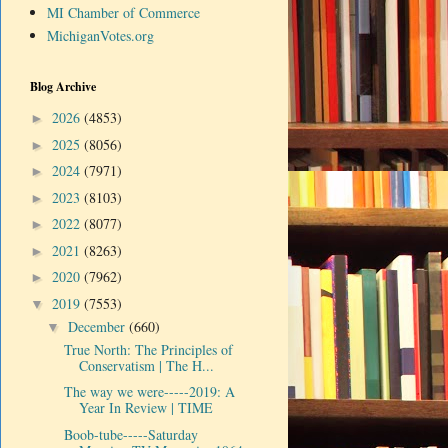
MI Chamber of Commerce
MichiganVotes.org
Blog Archive
2026
(4853)
►
2025
(8056)
►
2024
(7971)
►
2023
(8103)
►
2022
(8077)
►
2021
(8263)
►
2020
(7962)
►
2019
(7553)
▼
December
(660)
▼
True North: The Principles of
Conservatism | The H...
The way we were-----2019: A
Year In Review | TIME
Boob-tube-----Saturday