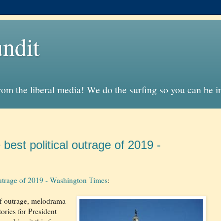
ndit
from the liberal media! We do the surfing so you can be 
best political outrage of 2019 -
 outrage of 2019 - Washington Times
:
of outrage, melodrama
ories for President