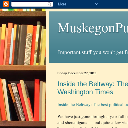
MuskegonPu
Important stuff you won't get 
Friday, December 27, 2019
Inside the Beltway: The 
Washington Times
Inside the Beltway: The best political
We have just gone through a year full 
and shenanigans — and quite a few vict