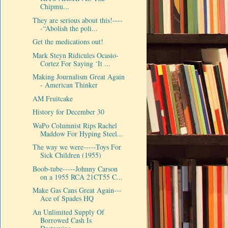
Chipmu...
They are serious about this!----
-“Abolish the poli...
Get the medications out!
Mark Steyn Ridicules Ocasio-
Cortez For Saying ‘It ...
Making Journalism Great Again
- American Thinker
AM Fruitcake
History for December 30
WaPo Columnist Rips Rachel
Maddow For Hyping Steel...
The way we were-----Toys For
Sick Children (1955)
Boob-tube-----Johnny Carson
on a 1955 RCA 21CT55 C...
Make Gas Cans Great Again---
Ace of Spades HQ
An Unlimited Supply Of
Borrowed Cash Is