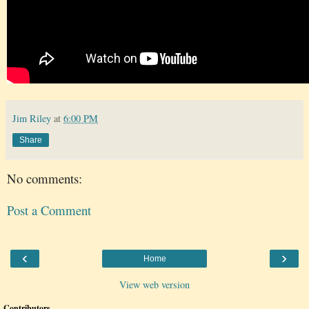
Jim Riley
at
6:00 PM
Share
No comments:
Post a Comment
‹
›
Home
View web version
Contributors