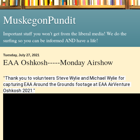
MuskegonPundit
Important stuff you won't get from the liberal media! We do the
surfing so you can be informed AND have a life!
Tuesday, July 27, 2021
EAA Oshkosh-----Monday Airshow
"
Thank you to volunteers Steve Wylie and Michael Wylie for 
capturing EAA Around the Grounds footage at EAA AirVenture 
Oshkosh 2021."