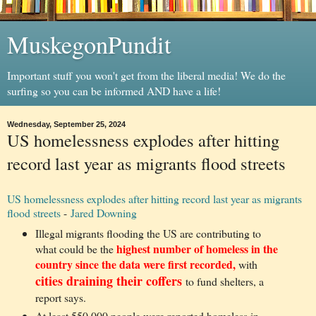
MuskegonPundit
Important stuff you won't get from the liberal media! We do the
surfing so you can be informed AND have a life!
Wednesday, September 25, 2024
US homelessness explodes after hitting
record last year as migrants flood streets
US homelessness explodes after hitting record last year as migrants
flood streets
-
Jared Downing
Illegal migrants flooding the US are contributing to
highest number of homeless in the
what could be the
country since the data were first recorded,
with
cities draining their coffers
to fund shelters, a
report says.
At least 550,000 people were reported homeless in