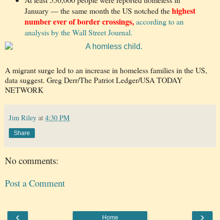
highest
January — the same month the US notched the
number ever of border crossings,
according to an
analysis by the Wall Street Journal.
A migrant surge led to an increase in homeless families in the US,
data suggest. Greg Derr/The Patriot Ledger/USA TODAY
NETWORK
Jim Riley
at
4:30 PM
Share
No comments:
Post a Comment
‹
›
Home