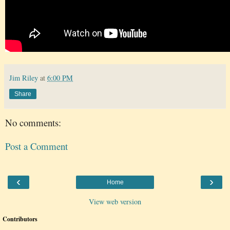
Jim Riley
at
6:00 PM
Share
No comments:
Post a Comment
‹
›
Home
View web version
Contributors