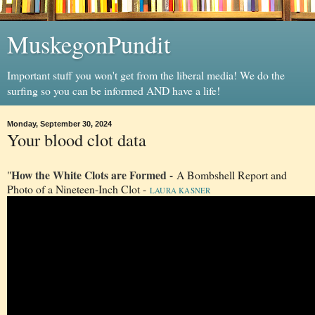
MuskegonPundit
Important stuff you won't get from the liberal media! We do the
surfing so you can be informed AND have a life!
Monday, September 30, 2024
Your blood clot data
How the White Clots are Formed -
"
A Bombshell Report and
Photo of a Nineteen-Inch Clot -
LAURA KASNER