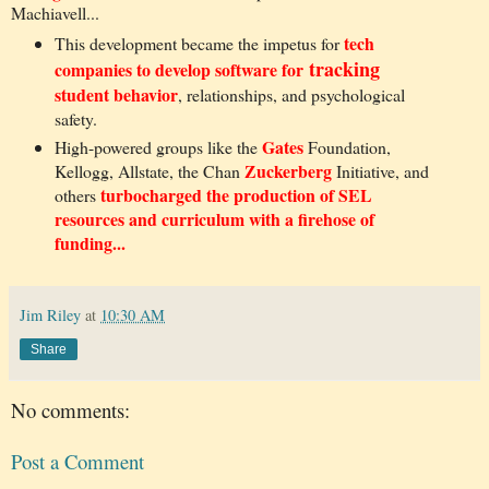
Machiavell...
tech
This development became the impetus for
tracking
companies to develop software for
student behavior
, relationships, and psychological
safety.
Gates
High-powered groups like the
Foundation,
Zuckerberg
Kellogg, Allstate, the Chan
Initiative, and
turbocharged the production of SEL
others
resources and curriculum with a firehose of
funding...
Jim Riley
at
10:30 AM
Share
No comments:
Post a Comment