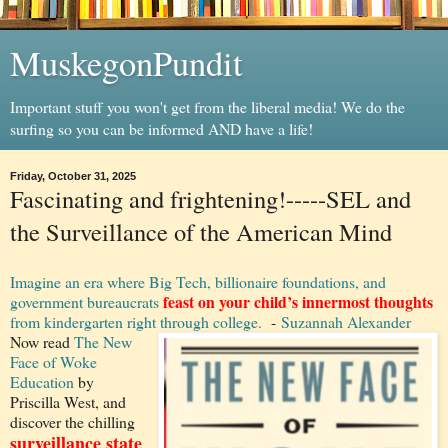
MuskegonPundit
Important stuff you won't get from the liberal media! We do the
surfing so you can be informed AND have a life!
Friday, October 31, 2025
Fascinating and frightening!-----SEL and
the Surveillance of the American Mind
Imagine an era where Big Tech, billionaire foundations, and
feast on your child’s innermost thoughts
government bureaucrats
from kindergarten right through college.
-
Suzannah Alexander
Now read
The New
Face of Woke
Education
by
Priscilla West, and
discover the chilling
surveillance state