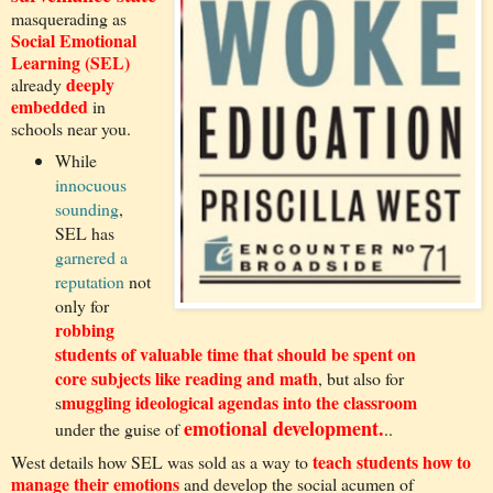
masquerading as
Social Emotional
Learning (SEL)
deeply
already
embedded
in
schools near you.
While
innocuous
sounding
,
SEL has
garnered a
reputation
not
only for
robbing
students of valuable time that should be spent on
core subjects like reading and math
, but also for
muggling ideological agendas into the classroom
s
emotional development.
under the guise of
..
teach students how to
West details how SEL was sold as a way to
manage their emotions
and develop the social acumen of