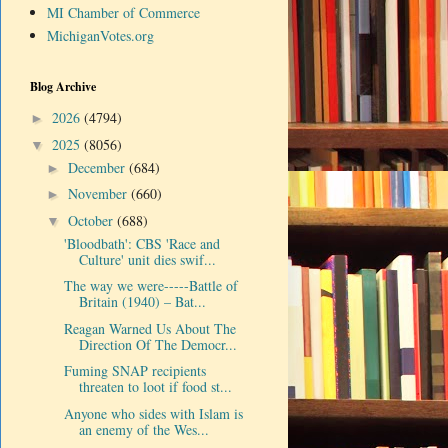
MI Chamber of Commerce
MichiganVotes.org
Blog Archive
2026
(4794)
►
2025
(8056)
▼
December
(684)
►
November
(660)
►
October
(688)
▼
'Bloodbath': CBS 'Race and
Culture' unit dies swif...
The way we were-----Battle of
Britain (1940) – Bat...
Reagan Warned Us About The
Direction Of The Democr...
Fuming SNAP recipients
threaten to loot if food st...
Anyone who sides with Islam is
an enemy of the Wes...