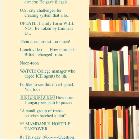
camera: He gave illegals...
U.S. city challenged for
creating system that allo...
UPDATE: Family Farm WILL
NOT Be Taken by Eminent
D...
Thou does protest too much!
Lunch video-----How murder in
Britain changed from...
Noon-toon
WATCH: College manager who
urged ICE agents be 'sh...
I'd like to see this investigated.
You too?
🇭🇺🇪🇺🇷🇺🇺🇦 How does
Hungary see path to peace?
"A small group of trans-
activists hatched a plot"
🚨 MAMDANI’S HOSTILE
TAKEOVER
#1 This day 1966-----Question