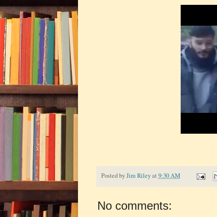
Posted by
Jim Riley
at
9:30 AM
No comments: