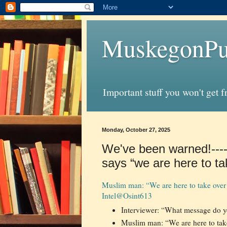
MuskegonPu
Important stuff you won't get 
Monday, October 27, 2025
We've been warned!----
says “we are here to ta
Muslim man: “We are here to take over 
Intel
@Osint613
Interviewer: “What message do yo
Muslim man: “We are here to take