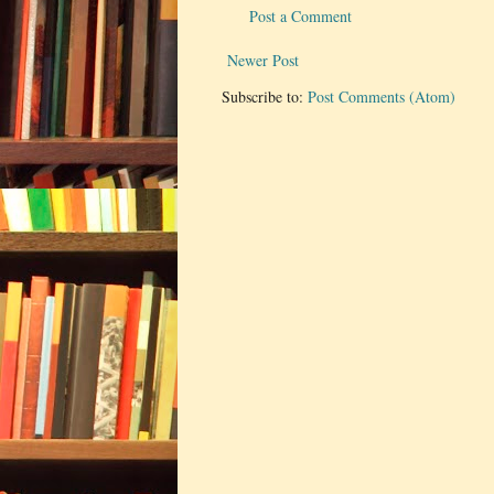
Post a Comment
Newer Post
Subscribe to:
Post Comments (Atom)