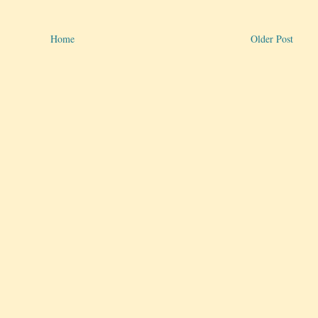
Home
Older Post