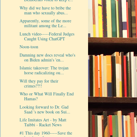
Why did we have to bribe the
man who sexually abus...
Apparently, some of the more
militant among the Le...
Lunch video-----Federal Judges
Caught Using ChatGPT
Noon-toon
Damning new docs reveal who's
on Biden admin's 'en...
Islamic takeover: The trojan
horse radicalizing ou...
Will they pay for their
crimes??!!
Who or What Will Finally End
Hamas?
Looking forward to Dr. Gad
Saad 's new book on Sui...
Life Imitates Art - by Matt
Taibbi - Racket News
#1 This day 1960-----Save the