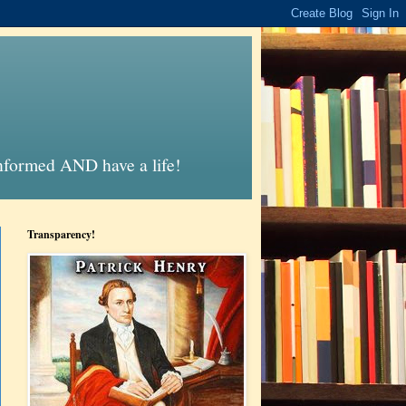
informed AND have a life!
Transparency!