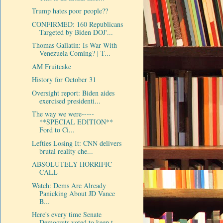
Trump hates poor people??
CONFIRMED: 160 Republicans
Targeted by Biden DOJ'...
Thomas Gallatin: Is War With
Venezuela Coming? | T...
AM Fruitcake
History for October 31
Oversight report: Biden aides
exercised presidenti...
The way we were-----
**SPECIAL EDITION**
Ford to Ci...
Lefties Losing It: CNN delivers
brutal reality che...
ABSOLUTELY HORRIFIC
CALL
Watch: Dems Are Already
Panicking About JD Vance
B...
Here's every time Senate
Democrats voted to keep t...