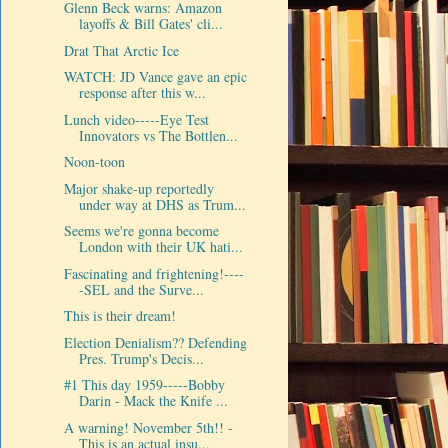
Glenn Beck warns: Amazon
layoffs & Bill Gates' cli...
Drat That Arctic Ice
WATCH: JD Vance gave an epic
response after this w...
Lunch video-----Eye Test
Innovators vs The Bottlen...
Noon-toon
Major shake-up reportedly
under way at DHS as Trum...
Seems we're gonna become
London with their UK hati...
Fascinating and frightening!----
-SEL and the Surve...
This is their dream!
Election Denialism?? Defending
Pres. Trump's Decis...
#1 This day 1959-----Bobby
Darin - Mack the Knife ...
A warning! November 5th!! -
This is an actual insu...