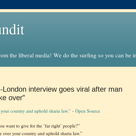
ndit
from the liberal media! We do the surfing so you can be 
-London interview goes viral after man
ke over”
your country and uphold sharia law.”
-
Open Source
u want to give for the ’far right’ people?”
 over your country and uphold sharia law.”