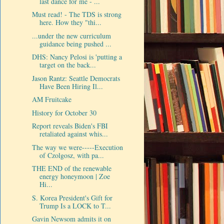
last dance for me - ...
Must read! - The TDS is strong
here. How they "thi...
...under the new curriculum
guidance being pushed ...
DHS: Nancy Pelosi is 'putting a
target on the back...
Jason Rantz: Seattle Democrats
Have Been Hiring Il...
AM Fruitcake
History for October 30
Report reveals Biden's FBI
retaliated against whis...
The way we were-----Execution
of Czolgosz, with pa...
THE END of the renewable
energy honeymoon | Zoe
Hi...
S. Korea President's Gift for
Trump Is a LOCK to T...
Gavin Newsom admits it on