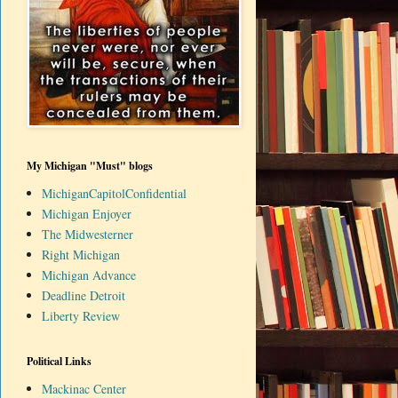
My Michigan "Must" blogs
MichiganCapitolConfidential
Michigan Enjoyer
The Midwesterner
Right Michigan
Michigan Advance
Deadline Detroit
Liberty Review
Political Links
Mackinac Center