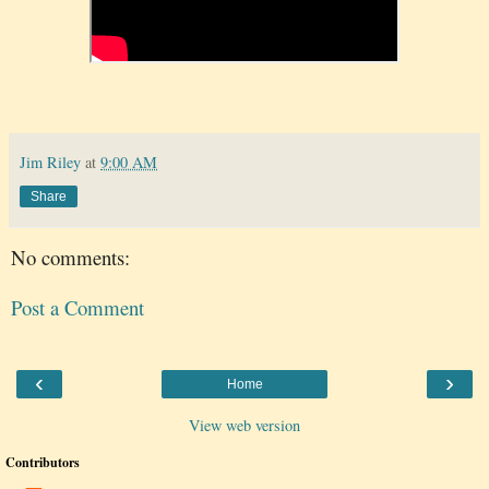
Jim Riley
at
9:00 AM
Share
No comments:
Post a Comment
‹
›
Home
View web version
Contributors