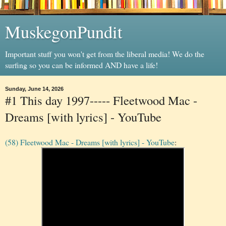
MuskegonPundit
Important stuff you won't get from the liberal media! We do the
surfing so you can be informed AND have a life!
Sunday, June 14, 2026
#1 This day 1997----- Fleetwood Mac -
Dreams [with lyrics] - YouTube
(58) Fleetwood Mac - Dreams [with lyrics] - YouTube
: