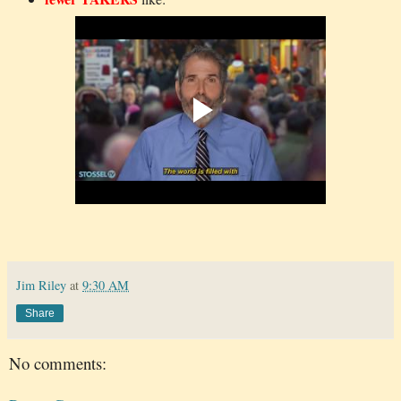
Jim Riley
at
9:30 AM
Share
No comments: