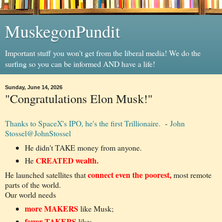
MuskegonPundit
Important stuff you won't get from the liberal media! We do the
surfing so you can be informed AND have a life!
Sunday, June 14, 2026
"Congratulations Elon Musk!"
Thanks to SpaceX's IPO, he's the first Trillionaire.
-
John
Stossel
@JohnStossel
He didn't TAKE money from anyone.
CREATED wealth.
He
connect even the poorest,
He launched satellites that
most remote
parts of the world.
Our world needs
more MAKERS
like Musk;
fewer TAKERS
like: