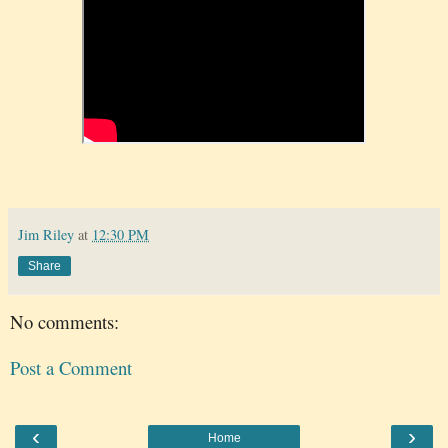
Jim Riley
at
12:30 PM
Share
No comments:
Post a Comment
‹
›
Home