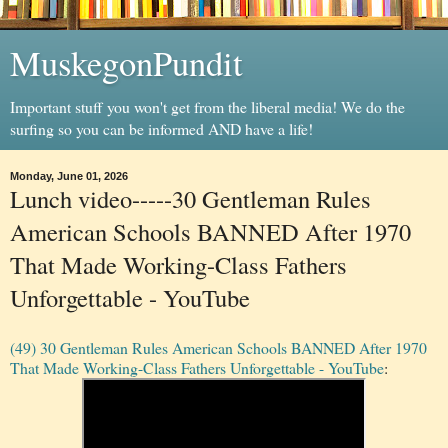
MuskegonPundit
Important stuff you won't get from the liberal media! We do the
surfing so you can be informed AND have a life!
Monday, June 01, 2026
Lunch video-----30 Gentleman Rules
American Schools BANNED After 1970
That Made Working-Class Fathers
Unforgettable - YouTube
(49) 30 Gentleman Rules American Schools BANNED After 1970
That Made Working-Class Fathers Unforgettable - YouTube
: