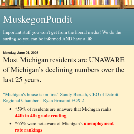
MuskegonPundit
Important stuff you won't get from the liberal media! We do the
surfing so you can be informed AND have a life!
Monday, June 01, 2026
Most Michigan residents are UNAWARE
of Michigan’s declining numbers over the
last 25 years.
“Michigan's house is on fire."-Sandy Beruah, CEO of Detroit
Regional Chamber
-
Ryan Ermanni FOX 2
*59% of residents are unaware that Michigan ranks
44th in 4th grade reading
unemployment
*65% were not aware of Michigan’s
rate rankings