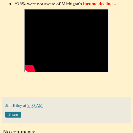
income decline...
*75% were not aware of Michigan’s
Jim Riley
at
7:00 AM
Share
No comments: