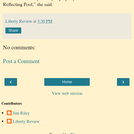
Reflecting Pool,” she said.
Liberty Review
at
3:30 PM
Share
No comments:
Post a Comment
‹
›
Home
View web version
Contributors
Jim Riley
Liberty Review