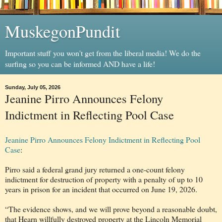
MuskegonPundit
Important stuff you won't get from the liberal media! We do the
surfing so you can be informed AND have a life!
Sunday, July 05, 2026
Jeanine Pirro Announces Felony
Indictment in Reflecting Pool Case
Jeanine Pirro Announces Felony Indictment in Reflecting Pool
Case
:
Pirro said a federal grand jury returned a one-count felony
indictment for destruction of property with a penalty of up to 10
years in prison for an incident that occurred on June 19, 2026.
“The evidence shows, and we will prove beyond a reasonable doubt,
that Hearn willfully destroyed property at the Lincoln Memorial