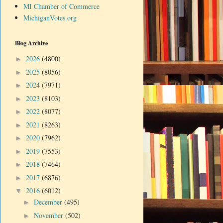
MI Chamber of Commerce
MichiganVotes.org
Blog Archive
2026
(4800)
►
2025
(8056)
►
2024
(7971)
►
2023
(8103)
►
2022
(8077)
►
2021
(8263)
►
2020
(7962)
►
2019
(7553)
►
2018
(7464)
►
2017
(6876)
►
2016
(6012)
▼
December
(495)
►
November
(502)
►