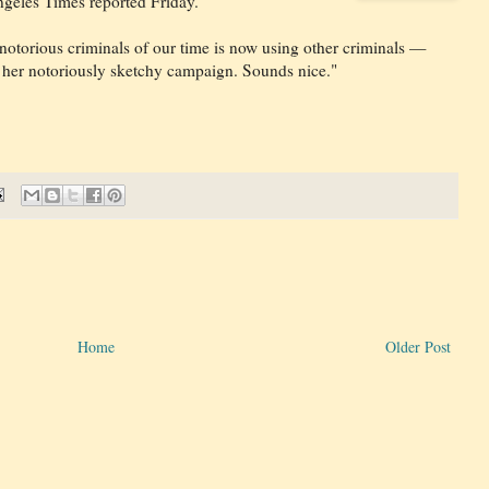
geles Times reported Friday.
 notorious criminals of our time is now using other criminals —
p her notoriously sketchy campaign. Sounds nice."
Home
Older Post