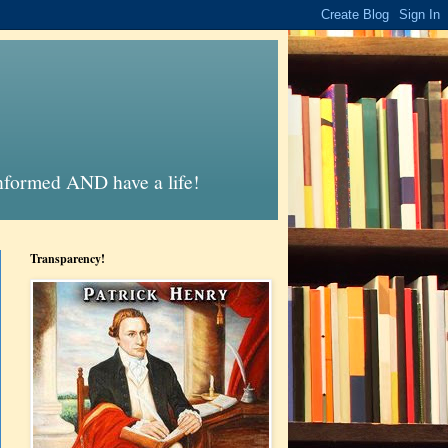
informed AND have a life!
Transparency!