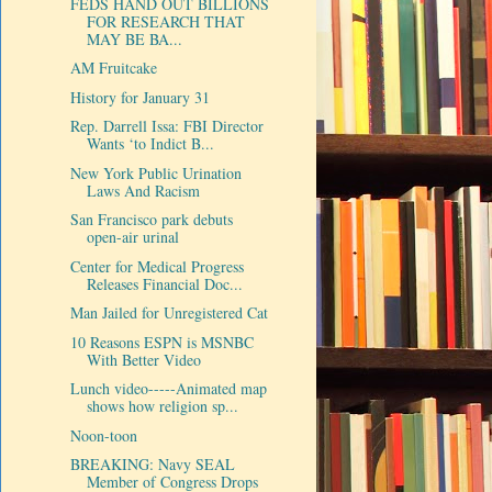
FEDS HAND OUT BILLIONS
FOR RESEARCH THAT
MAY BE BA...
AM Fruitcake
History for January 31
Rep. Darrell Issa: FBI Director
Wants ‘to Indict B...
New York Public Urination
Laws And Racism
San Francisco park debuts
open-air urinal
Center for Medical Progress
Releases Financial Doc...
Man Jailed for Unregistered Cat
10 Reasons ESPN is MSNBC
With Better Video
Lunch video-----Animated map
shows how religion sp...
Noon-toon
BREAKING: Navy SEAL
Member of Congress Drops