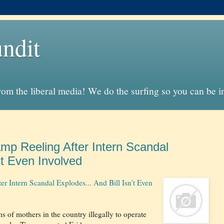
ndit
from the liberal media! We do the surfing so you can be 
p Reeling After Intern Scandal
't Even Involved
Intern Scandal Explodes... And Bill Isn't Even
 of mothers in the country illegally to operate