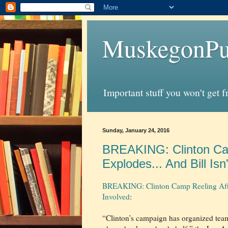
MuskegonPu
Important stuff you won't get 
Sunday, January 24, 2016
BREAKING: Clinton Cam
Explodes... And Bill Isn
BREAKING: Clinton Camp Reeling After 
Involved
:
“Clinton’s campaign has organized teams