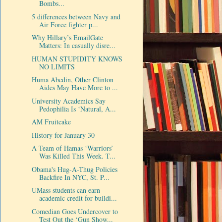
Bombs...
5 differences between Navy and
Air Force fighter p...
Why Hillary’s EmailGate
Matters: In casually disre...
HUMAN STUPIDITY KNOWS
NO LIMITS
Huma Abedin, Other Clinton
Aides May Have More to ...
University Academics Say
Pedophilia Is ‘Natural, A...
AM Fruitcake
History for January 30
A Team of Hamas ‘Warriors’
Was Killed This Week. T...
Obama's Hug-A-Thug Policies
Backfire In NYC, St. P...
UMass students can earn
academic credit for buildi...
Comedian Goes Undercover to
Test Out the ‘Gun Show...