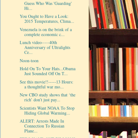
Guess Who Was 'Guarding'
Hi...
You Ought to Have a Look:
2015 Temperatures, Clima...
Venezuela is on the brink of a
complete economic c...
Lunch video-----40th
Anniversary of Ultralights
Ce...
Noon-toon
Hold On To Your Hats...Obama
Just Sounded Off On T...
See this movie!!-----13 Hours:
a thoughtful war mo...
New CBO study shows that ‘the
rich’ don’t just pay...
Scientists Want NOAA To Stop
Hiding Global Warming...
ALERT: Arrests Made In
Connection To Russian
Plane...