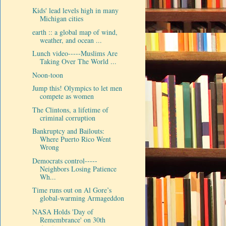
Kids' lead levels high in many
Michigan cities
earth :: a global map of wind,
weather, and ocean ...
Lunch video-----Muslims Are
Taking Over The World ...
Noon-toon
Jump this! Olympics to let men
compete as women
The Clintons, a lifetime of
criminal corruption
Bankruptcy and Bailouts:
Where Puerto Rico Went
Wrong
Democrats control-----
Neighbors Losing Patience
Wh...
Time runs out on Al Gore’s
global-warming Armageddon
NASA Holds 'Day of
Remembrance' on 30th