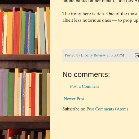
phone banks on her behalf,” the Los An
The irony here is rich. One of the most
albeit less notorious ones — to prop u
Posted by
Liberty Review
at
3:30 PM
No comments:
Post a Comment
Newer Post
Subscribe to:
Post Comments (Atom)