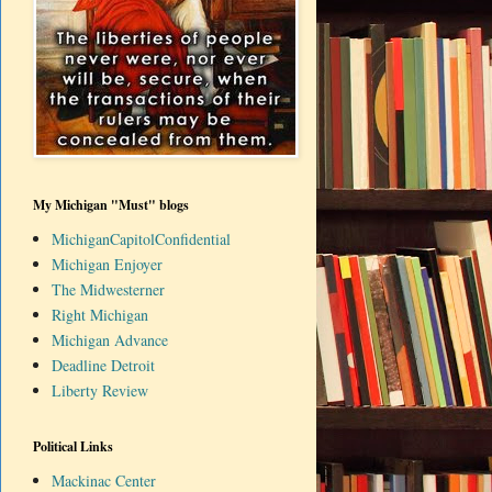
My Michigan "Must" blogs
MichiganCapitolConfidential
Michigan Enjoyer
The Midwesterner
Right Michigan
Michigan Advance
Deadline Detroit
Liberty Review
Political Links
Mackinac Center