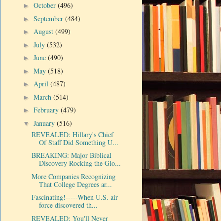
October
(496)
►
September
(484)
►
August
(499)
►
July
(532)
►
June
(490)
►
May
(518)
►
April
(487)
►
March
(514)
►
February
(479)
►
January
(516)
▼
REVEALED: Hillary's Chief
Of Staff Did Something U...
BREAKING: Major Biblical
Discovery Rocking the Glo...
More Companies Recognizing
That College Degrees ar...
Fascinating!-----When U.S. air
force discovered th...
REVEALED: You'll Never