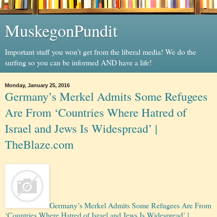
MuskegonPundit
Important stuff you won't get from the liberal media! We do the
surfing so you can be informed AND have a life!
Monday, January 25, 2016
Germany’s Merkel Admits Some Refugees
Are From ‘Countries Where Hatred of
Israel and Jews Is Widespread’ |
TheBlaze.com
Germany’s Merkel Admits Some Refugees Are From
‘Countries Where Hatred of Israel and Jews Is Widespread’ |