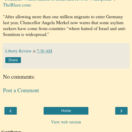
TheBlaze.com
:
"After allowing more than one million migrants to enter Germany
last year, Chancellor Angela Merkel now warns that some asylum
seekers have come from countries “where hatred of Israel and anti-
Semitism is widespread.”
Liberty Review
at
7:30 AM
Share
No comments:
Post a Comment
‹
›
Home
View web version
Contributors