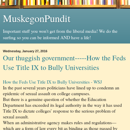
MuskegonPundit
Important stuff you won't get from the liberal media! We do the
surfing so you can be informed AND have a life!
Wednesday, January 27, 2016
Our thuggish government-----How the Feds
Use Title IX to Bully Universities
How the Feds Use Title IX to Bully Universities - WSJ
In the past several years politicians have lined up to condemn an
epidemic of sexual assault on college campuses.
But there is a genuine question of whether the Education
Department has exceeded its legal authority in the way it has used
Title IX to dictate colleges’ response to the serious problem of
sexual assault.
When an administrative agency makes rules and regulations—
which are a form of law every bit as binding as those passed by