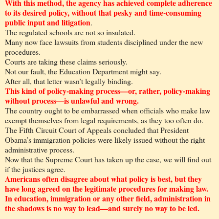
With this method, the agency has achieved complete adherence
to its desired policy, without that pesky and time-consuming
public input and litigation
.
The regulated schools are not so insulated.
Many now face lawsuits from students disciplined under the new
procedures.
Courts are taking these claims seriously.
Not our fault, the Education Department might say.
After all, that letter wasn’t legally binding.
This kind of policy-making process—or, rather, policy-making
without process—is unlawful and wrong.
The country ought to be embarrassed when officials who make law
exempt themselves from legal requirements, as they too often do.
The Fifth Circuit Court of Appeals concluded that President
Obama’s immigration policies were likely issued without the right
administrative process.
Now that the Supreme Court has taken up the case, we will find out
if the justices agree.
Americans often disagree about what policy is best, but they
have long agreed on the legitimate procedures for making law.
In education, immigration or any other field, administration in
the shadows is no way to lead—and surely no way to be led.