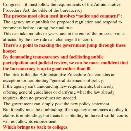
Congress—it must follow the requirements of the Administrative
Procedure Act, the bible of the bureaucracy.
The process most often used involves “notice and comment”:
The agency must publish the proposed regulation and respond to
comments before issuing the final rule.
This can take months or years, and at the end of the process parties
affected by the new rule can challenge it in court.
There’s a point to making the government jump through these
hoops:
By demanding transparency and facilitating public
participation and judicial review, we can be more confident that
the bureaucracy is up to good rather than ill.
The trick is that the Administrative Procedure Act contains an
exception for nonbinding “general statements of policy.”
If the agency isn’t announcing new requirements, but merely
offering general guidelines or clarifying what the law already
requires, then no procedures are needed.
The government can simply post the new policy statement.
But it really must be nonbinding; if an agency announces a policy it
claims is nonbinding, but treats it as binding in the real world, courts
will not allow its enforcement.
Which brings us back to colleges
.