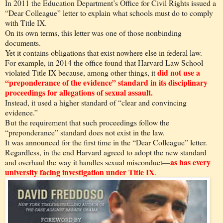
In 2011 the Education Department’s Office for Civil Rights issued a
“Dear Colleague” letter to explain what schools must do to comply
with Title IX.
On its own terms, this letter was one of those nonbinding
documents.
Yet it contains obligations that exist nowhere else in federal law.
For example, in 2014 the office found that Harvard Law School
did not use a
violated Title IX because, among other things, it
“preponderance of the evidence” standard in its disciplinary
proceedings for allegations of sexual assault.
Instead, it used a higher standard of “clear and convincing
evidence.”
But the requirement that such proceedings follow the
“preponderance” standard does not exist in the law.
It was announced for the first time in the “Dear Colleague” letter.
Regardless, in the end Harvard agreed to adopt the new standard
as has every
and overhaul the way it handles sexual misconduct—
university facing investigation under Title IX
.