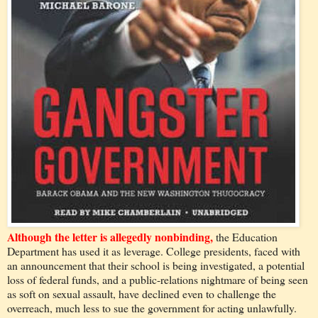
Although the letter is allegedly nonbinding,
the Education
Department has used it as leverage. College presidents, faced with
an announcement that their school is being investigated, a potential
loss of federal funds, and a public-relations nightmare of being seen
as soft on sexual assault, have declined even to challenge the
overreach, much less to sue the government for acting unlawfully.