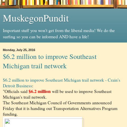
MuskegonPundit
Important stuff you won't get from the liberal media! We do the
surfing so you can be informed AND have a life!
Monday, July 25, 2016
$6.2 million to improve Southeast
Michigan trail network
$6.2 million to improve Southeast Michigan trail network - Crain's
Detroit Business
:
$6.2 million
"Officials said
will be used to improve Southeast
Michigan's trail network.
The Southeast Michigan Council of Governments announced
Friday that it is handing out Transportation Alternatives Program
funding.