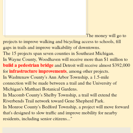
The money will go to
projects to improve walking and bicycling access to schools, fill
gaps in trails and improve walkability of downtowns.
The 15 projects span seven counties in Southeast Michigan.
In Wayne County, Woodhaven will receive more than $1 million to
build a pedestrian bridge
and Detroit will receive almost $392,000
infrastructure improvements
for
, among other projects.
In Washtenaw County's Ann Arbor Township, a 1.5-mile
connection will be made between a trail and the University of
Michigan's Matthaei Botanical Gardens.
In Macomb County's Shelby Township, a trail will extend the
Riverbends Trail network toward Gene Shepherd Park.
In Monroe County's Bedford Township, a project will move forward
that's designed to slow traffic and improve mobility for nearby
residents, including senior citizens..."