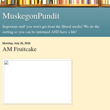
MuskegonPundit
Important stuff you won't get from the liberal media! We do the
surfing so you can be informed AND have a life!
Monday, July 25, 2016
AM Fruitcake