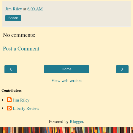
Jim Riley
at
6:00 AM
Share
No comments:
Post a Comment
‹
›
Home
View web version
Contributors
Jim Riley
Liberty Review
Powered by
Blogger
.