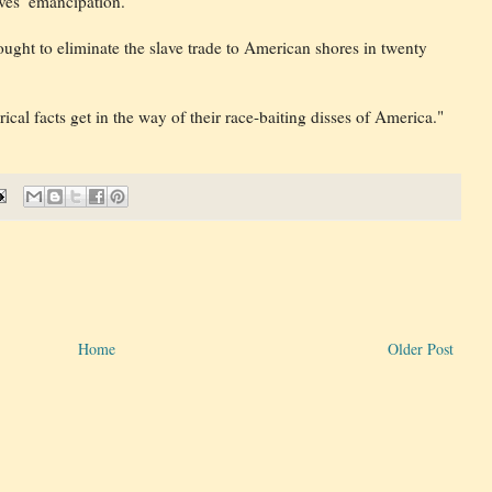
aves’ emancipation.
ought to eliminate the slave trade to American shores in twenty
ical facts get in the way of their race-baiting disses of America."
Home
Older Post