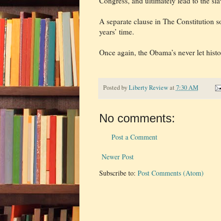
Congress, and ultimately lead to the sl
A separate clause in The Constitution s
years’ time.
Once again, the Obama’s never let histor
Posted by
Liberty Review
at
7:30 AM
No comments:
Post a Comment
Newer Post
Subscribe to:
Post Comments (Atom)