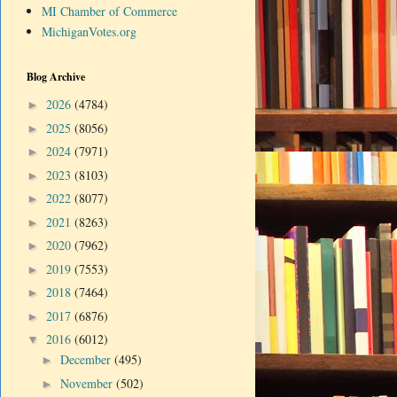
MI Chamber of Commerce
MichiganVotes.org
Blog Archive
2026
(4784)
►
2025
(8056)
►
2024
(7971)
►
2023
(8103)
►
2022
(8077)
►
2021
(8263)
►
2020
(7962)
►
2019
(7553)
►
2018
(7464)
►
2017
(6876)
►
2016
(6012)
▼
December
(495)
►
November
(502)
►