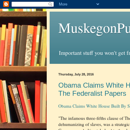
MuskegonPu
Important stuff you won't get 
Thursday, July 28, 2016
Obama Claims White Hou
The Federalist Papers
Obama Claims White House Built By Slav
"The infamous three-fifths clause of T
dehumanizing of slaves, was a strategic