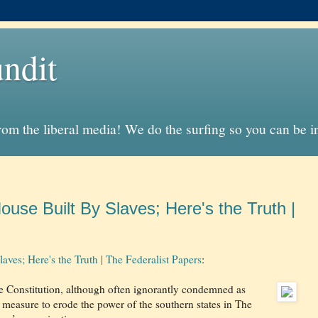
ndit
from the liberal media! We do the surfing so you can be 
se Built By Slaves; Here's the Truth |
es; Here's the Truth | The Federalist Papers
:
he Constitution, although often ignorantly condemned as
 measure to erode the power of the southern states in The