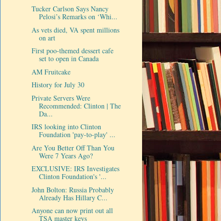
Tucker Carlson Says Nancy
Pelosi’s Remarks on ‘Whi...
As vets died, VA spent millions
on art
First poo-themed dessert cafe
set to open in Canada
AM Fruitcake
History for July 30
Private Servers Were
Recommended: Clinton | The
Da...
IRS looking into Clinton
Foundation 'pay-to-play' ...
Are You Better Off Than You
Were 7 Years Ago?
EXCLUSIVE: IRS Investigates
Clinton Foundation's '...
John Bolton: Russia Probably
Already Has Hillary C...
Anyone can now print out all
TSA master keys