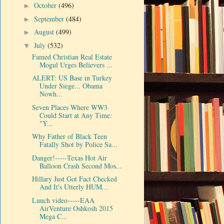
October
(496)
►
September
(484)
►
August
(499)
►
July
(532)
▼
Famed Christian Real Estate
Mogul Urges Believers ...
ALERT: US Base in Turkey
Under Siege... Obama
Nowh...
Seven Places Where WW3
Could Start at Any Time:
"Y...
Why Father of Black Teen
Fatally Shot by Police Sa...
Danger!-----Texas Hot Air
Balloon Crash Second Mos...
Hillary Just Got Fact Checked
And It's Utterly HUM...
Lunch video-----EAA
AirVenture Oshkosh 2015
Mega C...