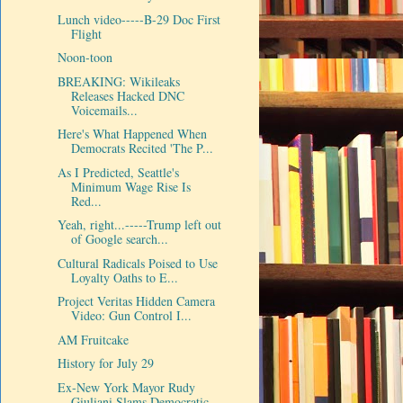
Lunch video-----B-29 Doc First
Flight
Noon-toon
BREAKING: Wikileaks
Releases Hacked DNC
Voicemails...
Here's What Happened When
Democrats Recited 'The P...
As I Predicted, Seattle's
Minimum Wage Rise Is
Red...
Yeah, right...-----Trump left out
of Google search...
Cultural Radicals Poised to Use
Loyalty Oaths to E...
Project Veritas Hidden Camera
Video: Gun Control I...
AM Fruitcake
History for July 29
Ex-New York Mayor Rudy
Giuliani Slams Democratic