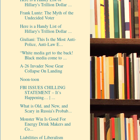
Hillary's Trillion Dollar ...
Frank Luntz: The Myth of the
Undecided Voter
Here is a Handy List of
Hillary's Trillion Dollar ...
Giuliani: This Is the Most Anti-
Police, Anti-Law E...
“White media get to the back!
Black media come to ...
A-26 Invader Nose Gear
Collapse On Landing
Noon-toon
FBI ISSUES CHILLING
STATEMENT – It’s
Happening… | ...
What is Old, and New, and
Scary in Russia’s Probab...
Monster Win Is Good For
Energy Drink Makers and
Co...
Liabilities of Liberalism