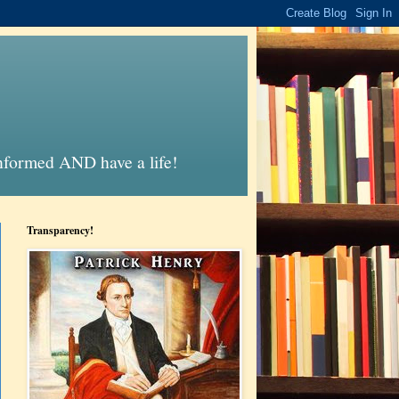
informed AND have a life!
Transparency!