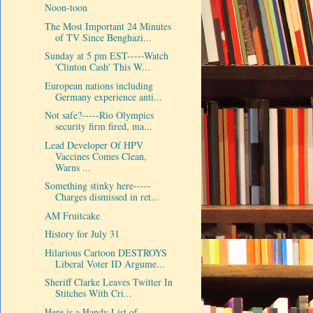
Noon-toon
The Most Important 24 Minutes
of TV Since Benghazi...
Sunday at 5 pm EST-----Watch
'Clinton Cash' This W...
European nations including
Germany experience anti...
Not safe?-----Rio Olympics
security firm fired, ma...
Lead Developer Of HPV
Vaccines Comes Clean,
Warns ...
Something stinky here-----
Charges dismissed in ret...
AM Fruitcake
History for July 31
Hilarious Cartoon DESTROYS
Liberal Voter ID Argume...
Sheriff Clarke Leaves Twitter In
Stitches With Cri...
Here is a Handy List of