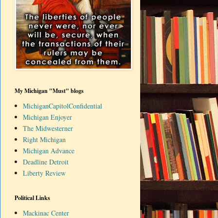
My Michigan "Must" blogs
MichiganCapitolConfidential
Michigan Enjoyer
The Midwesterner
Right Michigan
Michigan Advance
Deadline Detroit
Liberty Review
Political Links
Mackinac Center