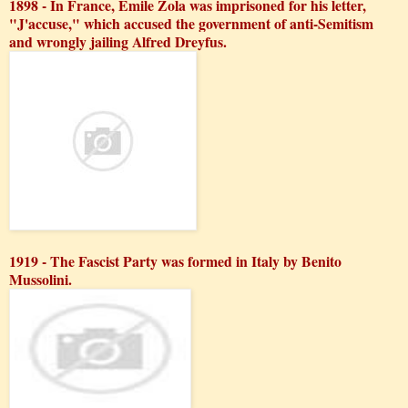
1898 - In France, Emile Zola was imprisoned for his letter,
"J'accuse," which accused the government of anti-Semitism
and wrongly jailing Alfred Dreyfus.
1919 - The Fascist Party was formed in Italy by Benito
Mussolini.