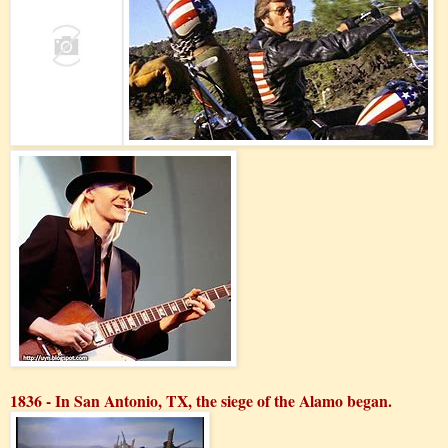
1836 - In San Antonio, TX, the siege of the Alamo began.