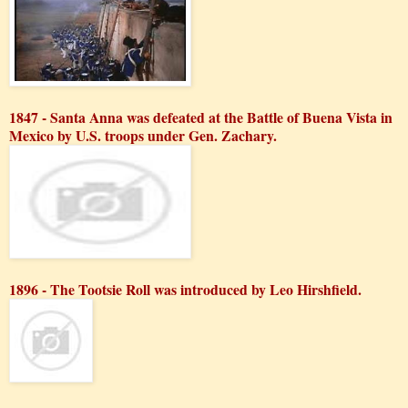
1847 - Santa Anna was defeated at the Battle of Buena Vista in
Mexico by U.S. troops under Gen. Zachary.
1896 - The Tootsie Roll was introduced by Leo Hirshfield.