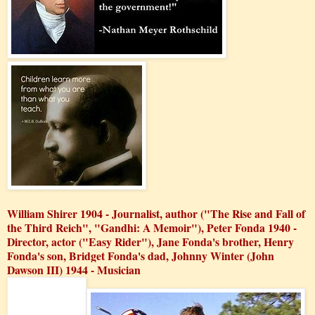
William Shirer 1904 - Journalist, author ("The Rise and Fall of
the Third Reich", "Gandhi: A Memoir"), Peter Fonda 1940 -
Director, actor ("Easy Rider"), Jane Fonda's brother, Henry
Fonda's son, Bridget Fonda's dad, Johnny Winter (John
Dawson III) 1944 - Musician