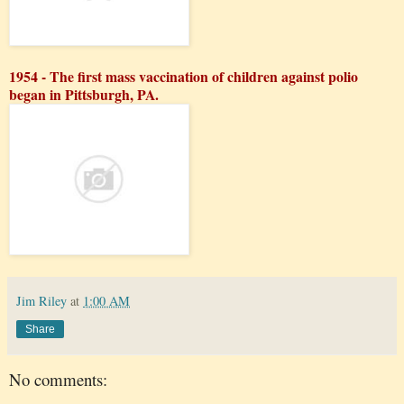
1954 - The first mass vaccination of children against polio
began in Pittsburgh, PA.
Jim Riley
at
1:00 AM
Share
No comments: