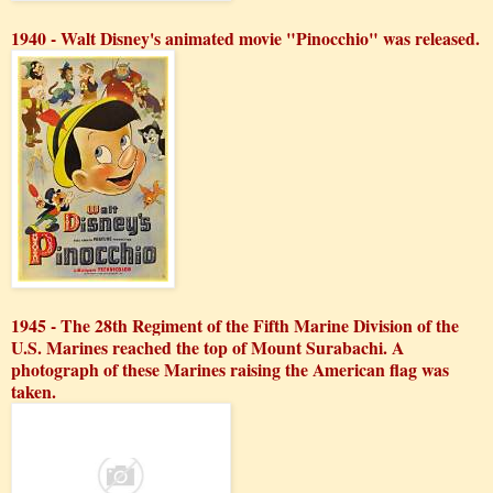
1940 - Walt Disney's animated movie "Pinocchio" was released.
1945 - The 28th Regiment of the Fifth Marine Division of the
U.S. Marines reached the top of Mount Surabachi. A
photograph of these Marines raising the American flag was
taken.