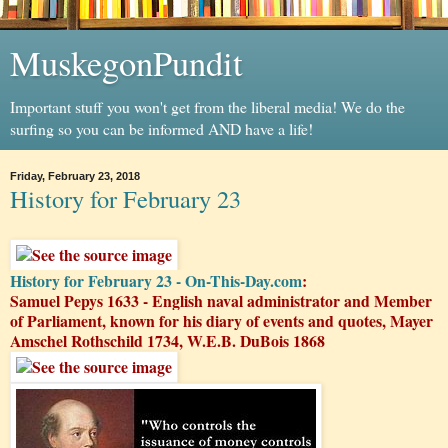
MuskegonPundit
Important stuff you won't get from the liberal media! We do the
surfing so you can be informed AND have a life!
Friday, February 23, 2018
History for February 23
History for February 23 - On-This-Day.com
:
Samuel Pepys 1633 - English naval administrator and Member
of Parliament, known for his diary of events and quotes, Mayer
Amschel Rothschild 1734, W.E.B. DuBois 1868