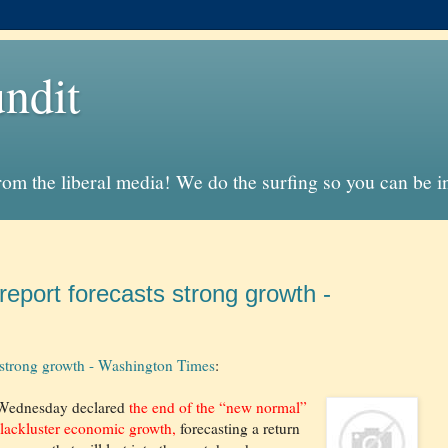
ndit
from the liberal media! We do the surfing so you can be 
report forecasts strong growth -
s strong growth - Washington Times
:
 Wednesday declared
the end of the “new normal”
 lackluster economic growth,
forecasting a return