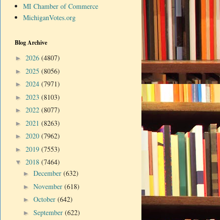
MI Chamber of Commerce
MichiganVotes.org
Blog Archive
2026
(4807)
►
2025
(8056)
►
2024
(7971)
►
2023
(8103)
►
2022
(8077)
►
2021
(8263)
►
2020
(7962)
►
2019
(7553)
►
2018
(7464)
▼
December
(632)
►
November
(618)
►
October
(642)
►
September
(622)
►