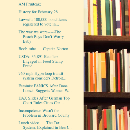
AM Fruitcake
History for February 28
Lawsuit: 100,000 noncitizens
registered to vote in...
The way we were-----The
Beach Boys-Don't Worry
Baby
Boob-tube-----Captain Norton
USDA: 35,891 Retailers
Engaged in Food Stamp
Fraud
760-mph Hyperloop transit
system considers Detroit...
Feminist PANICS After Dana
Loesch Suggests Women W...
DAX Slides After German Top
Court Rules Cities Can...
Incompetence Wasn't the
Problem in Broward County
Lunch video-----The Tax
System, Explained in Beer!...