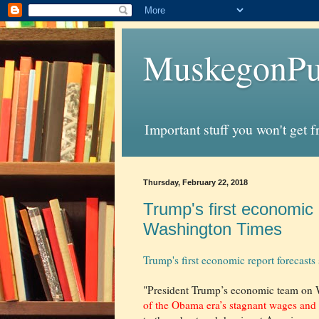
MuskegonPu
Important stuff you won't get 
Thursday, February 22, 2018
Trump's first economic 
Washington Times
Trump's first economic report forecast
"President Trump’s economic team on
of the Obama era’s stagnant wages and