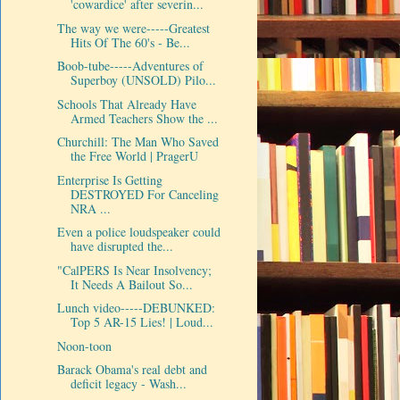
'cowardice' after severin...
The way we were-----Greatest
Hits Of The 60's - Be...
Boob-tube-----Adventures of
Superboy (UNSOLD) Pilo...
Schools That Already Have
Armed Teachers Show the ...
Churchill: The Man Who Saved
the Free World | PragerU
Enterprise Is Getting
DESTROYED For Canceling
NRA ...
Even a police loudspeaker could
have disrupted the...
"CalPERS Is Near Insolvency;
It Needs A Bailout So...
Lunch video-----DEBUNKED:
Top 5 AR-15 Lies! | Loud...
Noon-toon
Barack Obama's real debt and
deficit legacy - Wash...