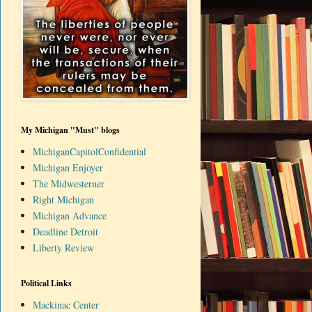
My Michigan "Must" blogs
MichiganCapitolConfidential
Michigan Enjoyer
The Midwesterner
Right Michigan
Michigan Advance
Deadline Detroit
Liberty Review
Political Links
Mackinac Center