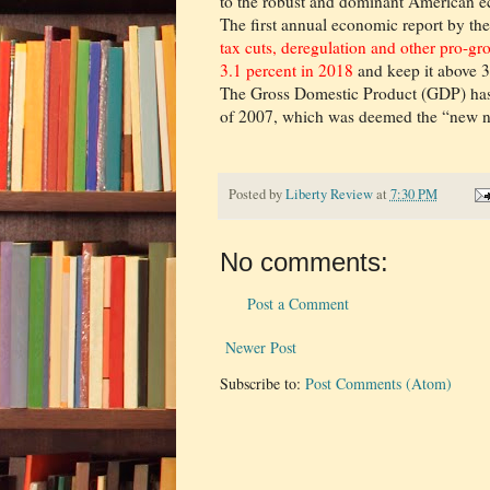
to the robust and dominant American eco
The first annual economic report by th
tax cuts, deregulation and other pro-g
3.1 percent in 2018
and keep it above 3
The Gross Domestic Product (GDP) has 
of 2007, which was deemed the “new nor
Posted by
Liberty Review
at
7:30 PM
No comments:
Post a Comment
Newer Post
Subscribe to:
Post Comments (Atom)