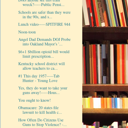
wreck?-----Public Pensi...
Schools are safer than they were
in the 90s, and s...
Lunch video-----SPITFIRE 944
Noon-toon
Angel Dad Demands DOJ Probe
into Oakland Mayor's '...
$6+1 $billion opioid bill would
limit prescription...
Kentucky school district will
allow teachers to ca...
#1 This day 1957-----Tab
Hunter - Young Love
Yes, they do want to take your
guns away!-----Hous...
You ought to know!
Obamacare: 20 states file
lawsuit to kill health c...
How Often Do Citizens Use
Guns to Stop Violence? -...