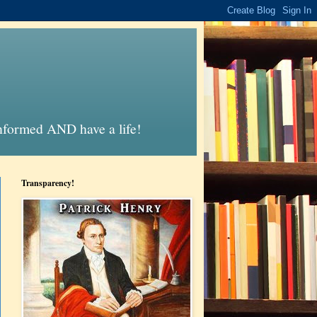
informed AND have a life!
Transparency!