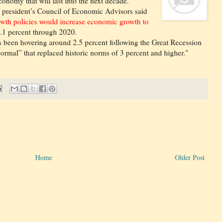
nomy that will last into the next decade.
e president’s Council of Economic Advisors said
rowth policies would increase economic growth to
.1 percent through 2020.
been hovering around 2.5 percent following the Great Recession
mal” that replaced historic norms of 3 percent and higher."
Home
Older Post