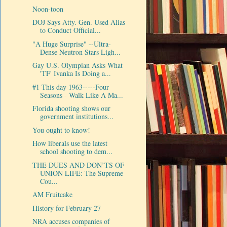
Noon-toon
DOJ Says Atty. Gen. Used Alias
to Conduct Official...
"A Huge Surprise" --Ultra-
Dense Neutron Stars Ligh...
Gay U.S. Olympian Asks What
'TF' Ivanka Is Doing a...
#1 This day 1963-----Four
Seasons - Walk Like A Ma...
Florida shooting shows our
government institutions...
You ought to know!
How liberals use the latest
school shooting to dem...
THE DUES AND DON’TS OF
UNION LIFE: The Supreme
Cou...
AM Fruitcake
History for February 27
NRA accuses companies of