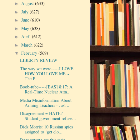
August
(633)
►
July
(627)
►
June
(610)
►
May
(638)
►
April
(612)
►
March
(622)
►
February
(569)
▼
LIBERTY REVIEW
The way we were-----I LOVE
HOW YOU LOVE ME ~
The P...
Boob-tube-----[EAS] 8:17: A
Real-Time Nuclear Atta...
Media Misinformation About
Arming Teachers - Just ...
Disagreement = HATE?-----
Student government refuse...
Dick Morris: 10 Russian spies
assigned to ‘get clo...
Does anyone see this train