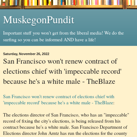
MuskegonPundit
Important stuff you won't get from the liberal media! We do the
surfing so you can be informed AND have a life!
Saturday, November 26, 2022
San Francisco won't renew contract of
elections chief with 'impeccable record'
because he's a white male - TheBlaze
San Francisco won't renew contract of elections chief with
'impeccable record' because he's a white male - TheBlaze
:
The elections director of San Francisco, who has an "impeccable"
record of fixing the city's elections, is being released from his
contract because he's a white male. San Francisco Department of
Elections director John Arntz has run the elections for the county