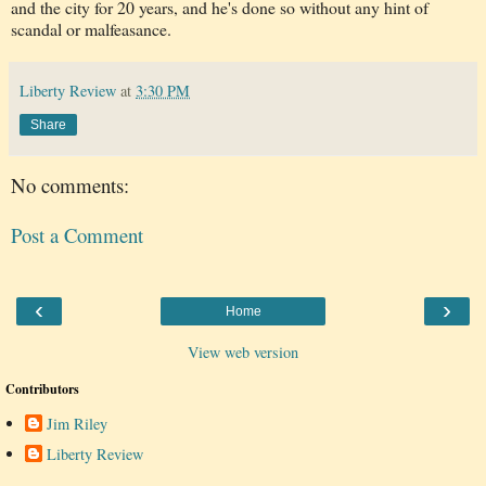
and the city for 20 years, and he's done so without any hint of
scandal or malfeasance.
Liberty Review
at
3:30 PM
Share
No comments:
Post a Comment
‹
›
Home
View web version
Contributors
Jim Riley
Liberty Review