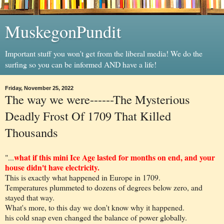
MuskegonPundit
Important stuff you won't get from the liberal media! We do the
surfing so you can be informed AND have a life!
Friday, November 25, 2022
The way we were------The Mysterious
Deadly Frost Of 1709 That Killed
Thousands
what if this mini Ice Age lasted for months on end, and your
"...
house didn't have electricity.
This is exactly what happened in Europe in 1709.
Temperatures plummeted to dozens of degrees below zero, and
stayed that way.
What's more, to this day we don't know why it happened.
his cold snap even changed the balance of power globally.