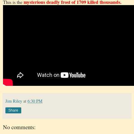
mysterious deadly frost of 1709 killed thousands.
This is the
Jim Riley
at
6:30 PM
Share
No comments: