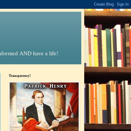
informed AND have a life!
Transparency!