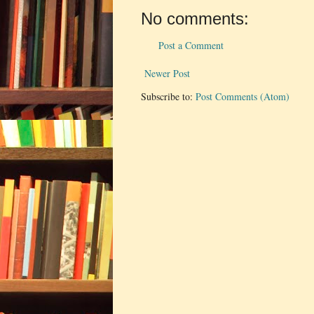
No comments:
Post a Comment
Newer Post
Subscribe to:
Post Comments (Atom)