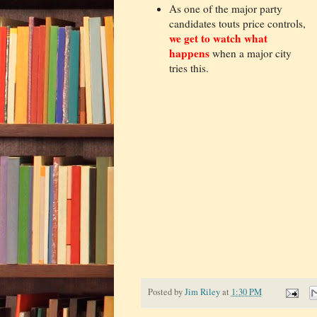
As one of the major party
candidates touts price controls,
we get to watch what
happens
when a major city
tries this.
Posted by
Jim Riley
at
1:30 PM