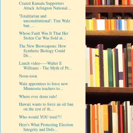
Crazed Kamala Supporters
Attack Arlington National...
'Totalitarian and
unconstitutional': Tim Walz
ban ...
Whose Fault Was It That Her
Stolen Car Was Sold at...
The New Bioweapons: How
Synthetic Biology Could
De...
Lunch video-----Walter E
Williams - The Myth of Pr...
Noon-toon
Walz appointees to force new
Minnesota teachers to...
Where ever dems rule!
Hawaii wants to force an oil ban
on the rest of th...
Who would YOU trust?!!
Here's What Protecting Election
Integrity and Defe...