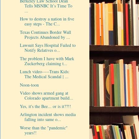
Berkeley Law School Dean
Tells MSNBC It’s Time To
...
How to destroy a nation in five
easy steps - The C...
Texas Continues Border Wall
Projects Abandoned by ...
Lawsuit Says Hospital Failed to
Notify Relatives o...
The problem I have with Mark
Zuckerberg claiming t...
Lunch video-----Trans Kids:
The Medical Scandal | ...
Noon-toon
Video shows armed gang at
Colorado apartment build...
Yes, it's the Bee... or is it??!!
Arlington incident shows media
falling into same o...
Worse than the "pandemic"
years!!