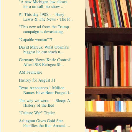
"A new Michigan law allows
for a no call, no-show ...
#1 This day 1985-----Huey
Lewis & The News - The P...
"This new ad from the Trump
campaign is devastating.
"Capable woman"?!!
David Marcus: What Obama's
biggest lie can teach u...
Germany Vows 'Knife Control'
After ISIS Refugee Sl...
AM Fruitcake
History for August 31
Texas Announces 1 Million
Names Have Been Purged f...
The way we were-----Sleep: A
History of the Bed
"Culture War" Trailer
Arlington Gives Gold Star
Families the Run Around ...