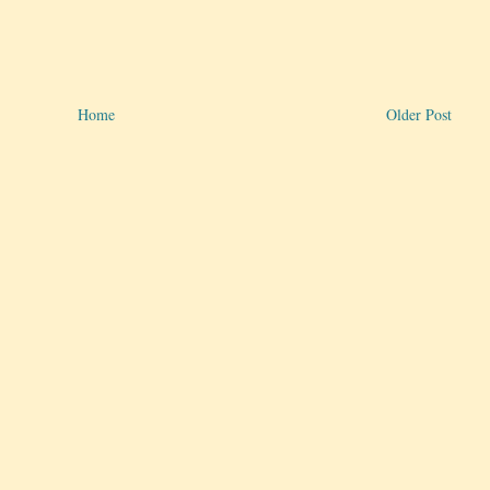
Home
Older Post