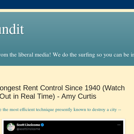
ndit
from the liberal media! We do the surfing so you can be 
rongest Rent Control Since 1940 (Watch
Out in Real Time) - Amy Curtis
 the most efficient technique presently known to destroy a city --