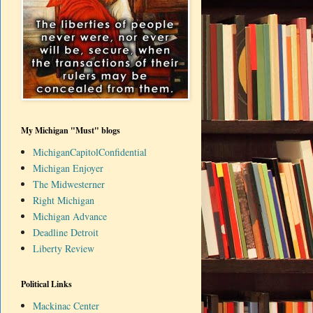
My Michigan "Must" blogs
MichiganCapitolConfidential
Michigan Enjoyer
The Midwesterner
Right Michigan
Michigan Advance
Deadline Detroit
Liberty Review
Political Links
Mackinac Center