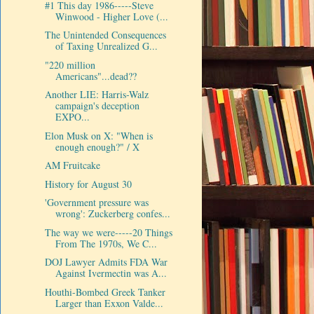
#1 This day 1986-----Steve
Winwood - Higher Love (...
The Unintended Consequences
of Taxing Unrealized G...
"220 million
Americans"...dead??
Another LIE: Harris-Walz
campaign's deception
EXPO...
Elon Musk on X: "When is
enough enough?" / X
AM Fruitcake
History for August 30
'Government pressure was
wrong': Zuckerberg confes...
The way we were-----20 Things
From The 1970s, We C...
DOJ Lawyer Admits FDA War
Against Ivermectin was A...
Houthi-Bombed Greek Tanker
Larger than Exxon Valde...