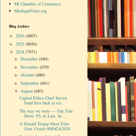
MI Chamber of Commerce
MichiganVotes.org
Blog Archive
2026
(4807)
►
2025
(8056)
►
2024
(7971)
▼
December
(684)
►
November
(670)
►
October
(680)
►
September
(661)
►
August
(683)
▼
Capitol Police Chief Steven
Sund fires back in res...
The way we were-----The Tide
Show: FS At Last, At ...
A Donald Trump Short Film
(feat. Creed) #MAGA2024