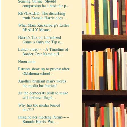
Sensing Online: Should
compassion be a basis for p...
REVEALED: The disturbing
truth Kamala Harris does ...
What Mark Zuckerberg’s Letter
REALLY Means!
Harris’s Tax on Unrealized
Gains is Only the Tip o...
Lunch video-----A Timeline of
Border Czar Kamala H...
Noon-toon
Patriots show up to protest after
Oklahoma school ...
Another brilliant man's words
the media has buried!
As the democrats push to make
self-defense illegal...
Why has the media buried
this??!!
Imagine her meeting Putin!-----
Kamala Harris' Was ...