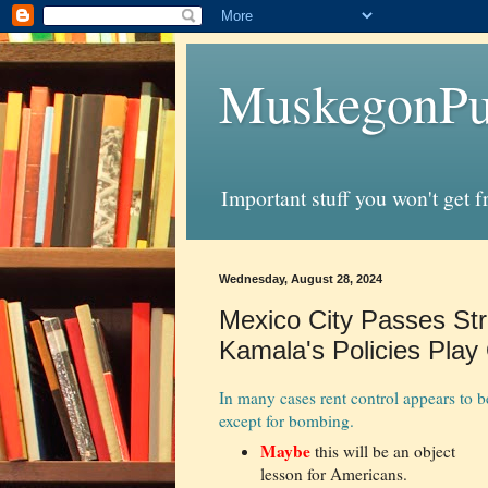
MuskegonPu
Important stuff you won't get 
Wednesday, August 28, 2024
Mexico City Passes St
Kamala's Policies Play 
In many cases rent control appears to be
except for bombing.
Maybe
this will be an object
lesson for Americans.