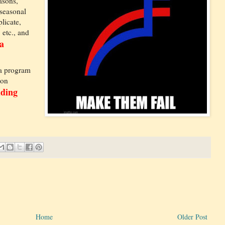
asons,
 seasonal
licate,
 etc., and
a
 a program
ion
dding
Home
Older Post