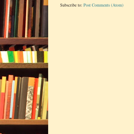
Subscribe to:
Post Comments (Atom)