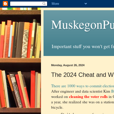
MuskegonPu
Important stuff you won't get 
Monday, August 26, 2024
The 2024 Cheat and Wh
There are 1000 ways to commit election
After engineer and data scientist Kim
B
cleaning the voter rolls
worked on
in 
a year, she realized she was on a statio
bicycle.