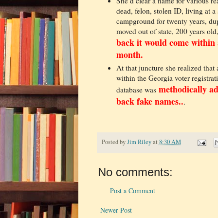
She’d clear a name for various re
dead, felon, stolen ID, living at a
campground for twenty years, dup
moved out of state, 200 years old,
back it would come within 
month.
At that juncture she realized that
within the Georgia voter registrat
methodically a
database was
back fake names..
.
Posted by
Jim Riley
at
8:30 AM
No comments:
Post a Comment
Newer Post