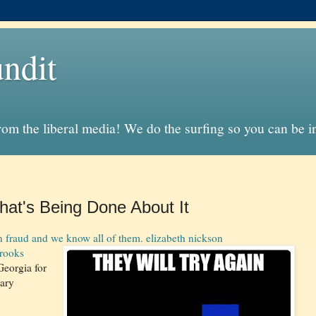
ndit
from the liberal media! We do the surfing so you can be 
at's Being Done About It
 fraud and we know all of them. elizabeth nickson
rooks
Georgia for
nary