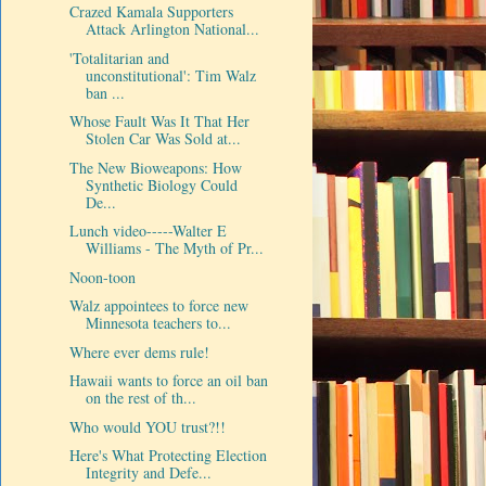
Crazed Kamala Supporters
Attack Arlington National...
'Totalitarian and
unconstitutional': Tim Walz
ban ...
Whose Fault Was It That Her
Stolen Car Was Sold at...
The New Bioweapons: How
Synthetic Biology Could
De...
Lunch video-----Walter E
Williams - The Myth of Pr...
Noon-toon
Walz appointees to force new
Minnesota teachers to...
Where ever dems rule!
Hawaii wants to force an oil ban
on the rest of th...
Who would YOU trust?!!
Here's What Protecting Election
Integrity and Defe...