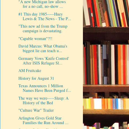
"A new Michigan law allows
for a no call, no-show ...
#1 This day 1985-----Huey
Lewis & The News - The P...
"This new ad from the Trump
campaign is devastating.
"Capable woman"?!!
David Marcus: What Obama's
biggest lie can teach u...
Germany Vows 'Knife Control'
After ISIS Refugee Sl...
AM Fruitcake
History for August 31
Texas Announces 1 Million
Names Have Been Purged f...
The way we were-----Sleep: A
History of the Bed
"Culture War" Trailer
Arlington Gives Gold Star
Families the Run Around ...