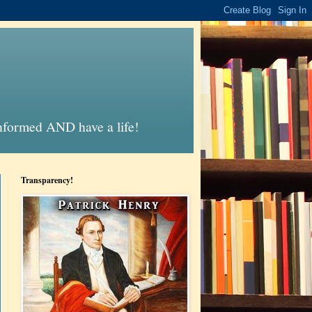
informed AND have a life!
Transparency!