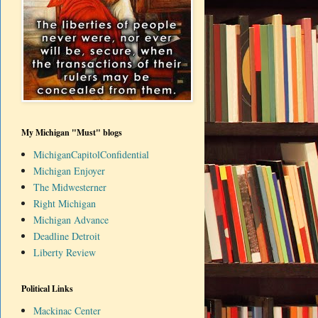
My Michigan "Must" blogs
MichiganCapitolConfidential
Michigan Enjoyer
The Midwesterner
Right Michigan
Michigan Advance
Deadline Detroit
Liberty Review
Political Links
Mackinac Center