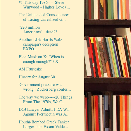
#1 This day 1986-----Steve
Winwood - Higher Love (...
The Unintended Consequences
of Taxing Unrealized G...
"220 million
Americans"...dead??
Another LIE: Harris-Walz
campaign's deception
EXPO...
Elon Musk on X: "When is
enough enough?" / X
AM Fruitcake
History for August 30
'Government pressure was
wrong': Zuckerberg confes...
The way we were-----20 Things
From The 1970s, We C...
DOJ Lawyer Admits FDA War
Against Ivermectin was A...
Houthi-Bombed Greek Tanker
Larger than Exxon Valde...