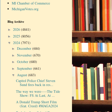
MI Chamber of Commerce
MichiganVotes.org
Blog Archive
2026
(4841)
►
2025
(8056)
►
2024
(7971)
▼
December
(684)
►
November
(670)
►
October
(680)
►
September
(661)
►
August
(683)
▼
Capitol Police Chief Steven
Sund fires back in res...
The way we were-----The Tide
Show: FS At Last, At ...
A Donald Trump Short Film
(feat. Creed) #MAGA2024