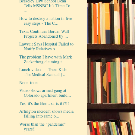
Berkeley Law School Dean
Tells MSNBC It’s Time To
...
How to destroy a nation in five
easy steps - The C...
Texas Continues Border Wall
Projects Abandoned by ...
Lawsuit Says Hospital Failed to
Notify Relatives o...
The problem I have with Mark
Zuckerberg claiming t...
Lunch video-----Trans Kids:
The Medical Scandal | ...
Noon-toon
Video shows armed gang at
Colorado apartment build...
Yes, it's the Bee... or is it??!!
Arlington incident shows media
falling into same o...
Worse than the "pandemic"
years!!