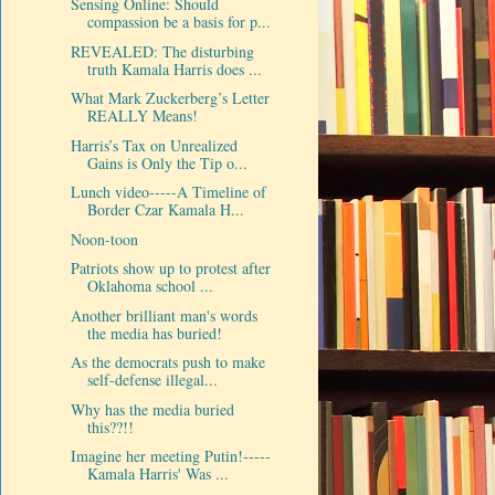
Sensing Online: Should
compassion be a basis for p...
REVEALED: The disturbing
truth Kamala Harris does ...
What Mark Zuckerberg’s Letter
REALLY Means!
Harris’s Tax on Unrealized
Gains is Only the Tip o...
Lunch video-----A Timeline of
Border Czar Kamala H...
Noon-toon
Patriots show up to protest after
Oklahoma school ...
Another brilliant man's words
the media has buried!
As the democrats push to make
self-defense illegal...
Why has the media buried
this??!!
Imagine her meeting Putin!-----
Kamala Harris' Was ...