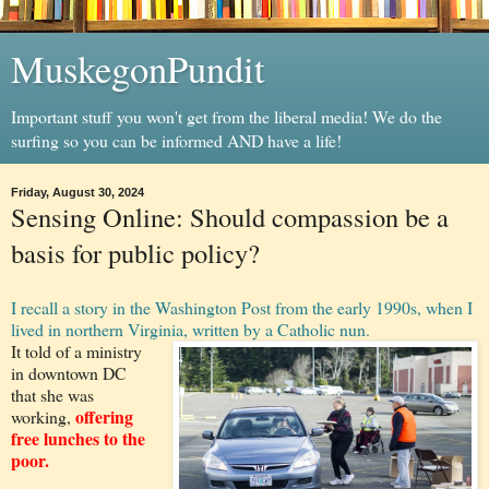
MuskegonPundit
Important stuff you won't get from the liberal media! We do the
surfing so you can be informed AND have a life!
Friday, August 30, 2024
Sensing Online: Should compassion be a
basis for public policy?
I recall a story in the Washington Post from the early 1990s, when I
lived in northern Virginia, written by a Catholic nun.
It told of a ministry
in downtown DC
that she was
offering
working,
free lunches to the
poor.