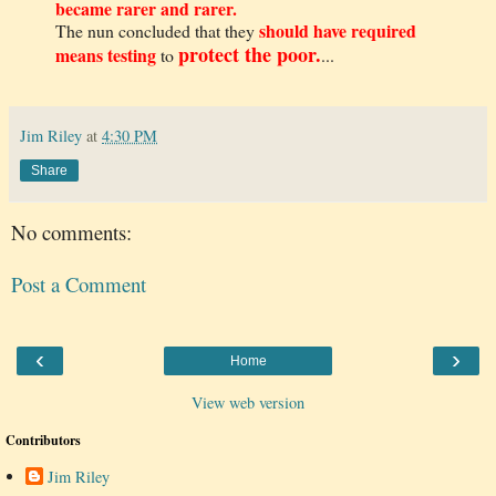
became rarer and rarer.
should have required
The nun concluded that they
protect the poor.
means testing
to
...
Jim Riley
at
4:30 PM
Share
No comments:
Post a Comment
‹
›
Home
View web version
Contributors
Jim Riley