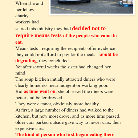
When she and
her fellow
charity
workers had
decided not to
started this ministry they had
require means tests
of the people who came to
eat.
Means tests - requiring the recipients offer evidence
would be
they could not afford to pay for the meals -
degrading
, they concluded...
Yet after several weeks the sister had changed her
mind.
The soup kitchen initially attracted diners who were
clearly homeless, near-indigent or working poor.
as time went on,
But
she observed the diners were
better and better dressed.
They were cleaner, obviously more healthy.
At first, a large number of diners had walked to the
kitchen, but now most drove, and as more time passed,
older cars parked outside gave way to newer cars, then
expensive cars.
The kind of person who first began eating there