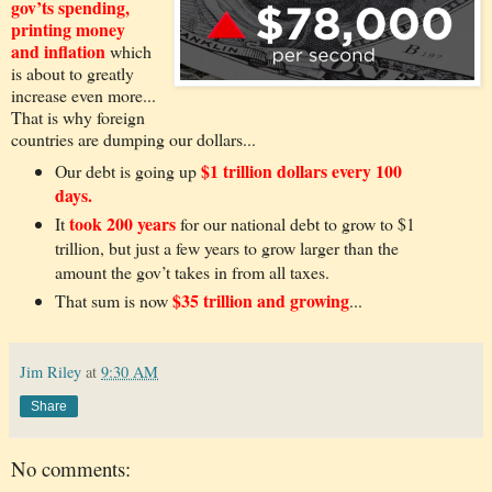
gov’ts spending,
printing money
and inflation
which
is about to greatly
increase even more...
That is why foreign
countries are dumping our dollars...
$1 trillion dollars every 100
Our debt is going up
days.
took 200 years
It
for our national debt to grow to $1
trillion, but just a few years to grow larger than the
amount the gov’t takes in from all taxes.
$35 trillion and growing
That sum is now
...
Jim Riley
at
9:30 AM
Share
No comments: