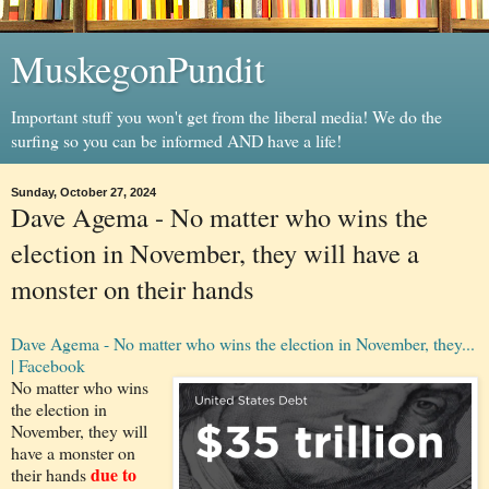
MuskegonPundit
Important stuff you won't get from the liberal media! We do the
surfing so you can be informed AND have a life!
Sunday, October 27, 2024
Dave Agema - No matter who wins the
election in November, they will have a
monster on their hands
Dave Agema - No matter who wins the election in November, they...
| Facebook
No matter who wins
the election in
November, they will
have a monster on
due to
their hands