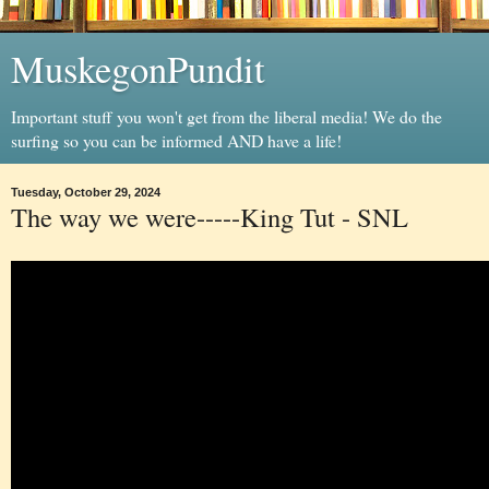
MuskegonPundit
Important stuff you won't get from the liberal media! We do the
surfing so you can be informed AND have a life!
Tuesday, October 29, 2024
The way we were-----King Tut - SNL