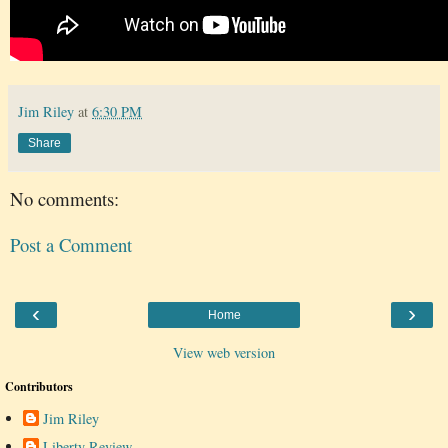
Jim Riley
at
6:30 PM
Share
No comments:
Post a Comment
‹
›
Home
View web version
Contributors
Jim Riley
Liberty Review