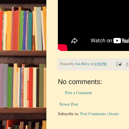
Posted by
Jim Riley
at
6:00 PM
No comments:
Post a Comment
Newer Post
Subscribe to:
Post Comments (Atom)