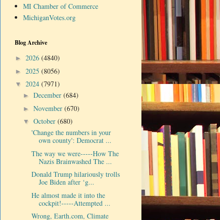
MI Chamber of Commerce
MichiganVotes.org
Blog Archive
2026
(4840)
►
2025
(8056)
►
2024
(7971)
▼
December
(684)
►
November
(670)
►
October
(680)
▼
'Change the numbers in your
own county': Democrat ...
The way we were-----How The
Nazis Brainwashed The ...
Donald Trump hilariously trolls
Joe Biden after ‘g...
He almost made it into the
cockpit!-----Attempted ...
Wrong, Earth.com, Climate