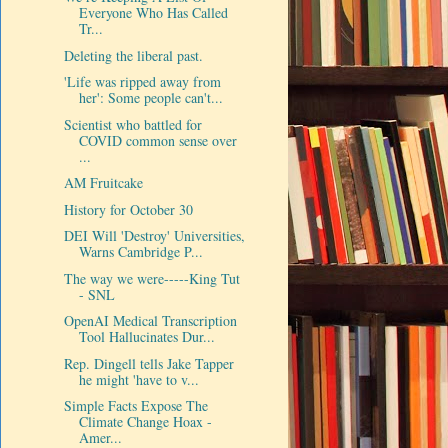
Everyone Who Has Called
Tr...
Deleting the liberal past.
'Life was ripped away from
her': Some people can't...
Scientist who battled for
COVID common sense over
...
AM Fruitcake
History for October 30
DEI Will 'Destroy' Universities,
Warns Cambridge P...
The way we were-----King Tut
- SNL
OpenAI Medical Transcription
Tool Hallucinates Dur...
Rep. Dingell tells Jake Tapper
he might 'have to v...
Simple Facts Expose The
Climate Change Hoax -
Amer...