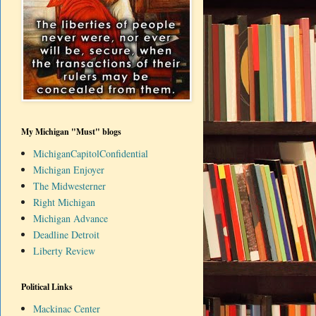
My Michigan "Must" blogs
MichiganCapitolConfidential
Michigan Enjoyer
The Midwesterner
Right Michigan
Michigan Advance
Deadline Detroit
Liberty Review
Political Links
Mackinac Center