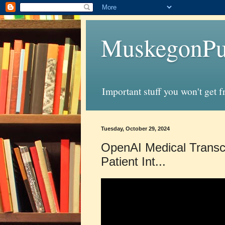
MuskegonPu
Important stuff you won't get 
Tuesday, October 29, 2024
OpenAI Medical Transcr
Patient Int...