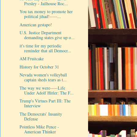
Presley - Jailhouse Roc...
You tax money to promote her
political jihad!-----...
American gestapo!
U.S. Justice Department
demanding states give up o...
it's time for my periodic
reminder that all Democr...
AM Fruitcake
History for October 31
Nevada women's volleyball
captain sheds tears as t...
The way we were-----Life
Under Adolf Hitler: The F...
Trump's Virtues Part III: The
Interview
The Democrats’ Insanity
Defense
Pointless Mike Pence -
American Thinker