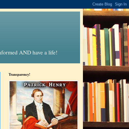
informed AND have a life!
Transparency!