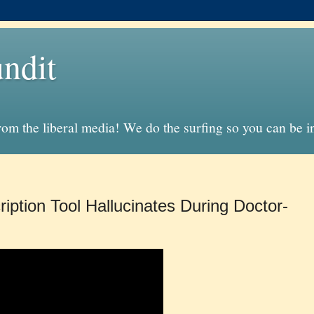
ndit
from the liberal media! We do the surfing so you can be 
iption Tool Hallucinates During Doctor-