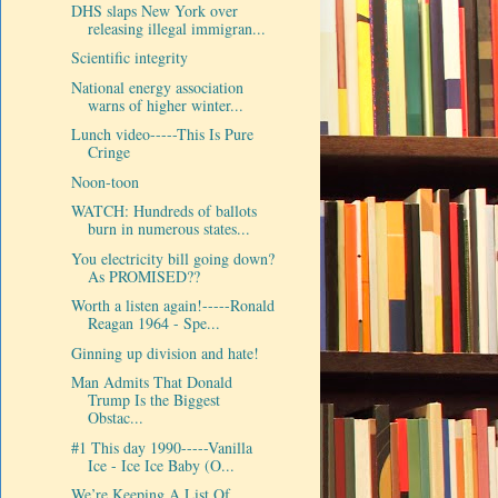
DHS slaps New York over
releasing illegal immigran...
Scientific integrity
National energy association
warns of higher winter...
Lunch video-----This Is Pure
Cringe
Noon-toon
WATCH: Hundreds of ballots
burn in numerous states...
You electricity bill going down?
As PROMISED??
Worth a listen again!-----Ronald
Reagan 1964 - Spe...
Ginning up division and hate!
Man Admits That Donald
Trump Is the Biggest
Obstac...
#1 This day 1990-----Vanilla
Ice - Ice Ice Baby (O...
We’re Keeping A List Of