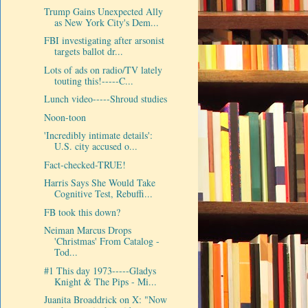
Trump Gains Unexpected Ally
as New York City's Dem...
FBI investigating after arsonist
targets ballot dr...
Lots of ads on radio/TV lately
touting this!-----C...
Lunch video-----Shroud studies
Noon-toon
'Incredibly intimate details':
U.S. city accused o...
Fact-checked-TRUE!
Harris Says She Would Take
Cognitive Test, Rebuffi...
FB took this down?
Neiman Marcus Drops
'Christmas' From Catalog -
Tod...
#1 This day 1973-----Gladys
Knight & The Pips - Mi...
Juanita Broaddrick on X: "Now