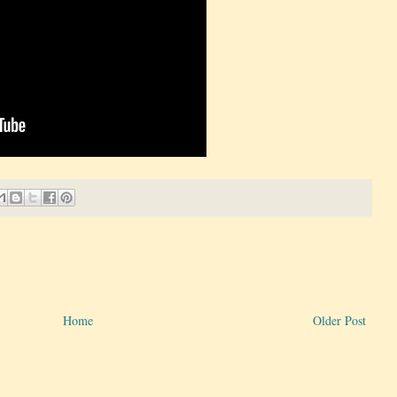
Home
Older Post