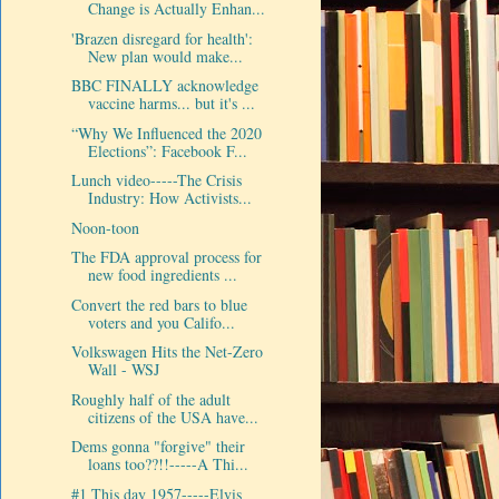
Change is Actually Enhan...
'Brazen disregard for health':
New plan would make...
BBC FINALLY acknowledge
vaccine harms... but it's ...
“Why We Influenced the 2020
Elections”: Facebook F...
Lunch video-----The Crisis
Industry: How Activists...
Noon-toon
The FDA approval process for
new food ingredients ...
Convert the red bars to blue
voters and you Califo...
Volkswagen Hits the Net-Zero
Wall - WSJ
Roughly half of the adult
citizens of the USA have...
Dems gonna "forgive" their
loans too??!!-----A Thi...
#1 This day 1957-----Elvis