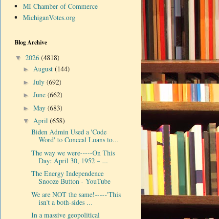
MI Chamber of Commerce
MichiganVotes.org
Blog Archive
2026
(4818)
▼
August
(144)
►
July
(692)
►
June
(662)
►
May
(683)
►
April
(658)
▼
Biden Admin Used a 'Code
Word' to Conceal Loans to...
The way we were-----On This
Day: April 30, 1952 – ...
The Energy Independence
Snooze Button - YouTube
We are NOT the same!-----'This
isn't a both-sides ...
In a massive geopolitical