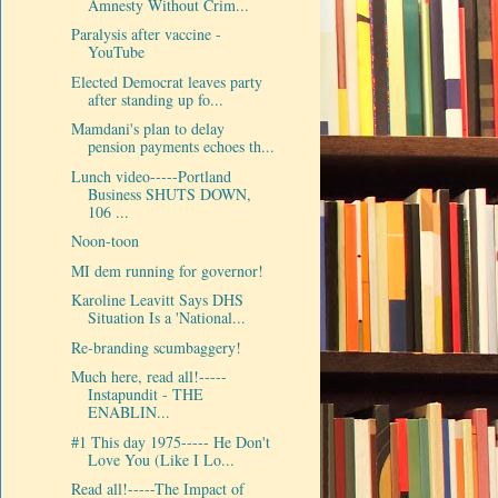
Amnesty Without Crim...
Paralysis after vaccine -
YouTube
Elected Democrat leaves party
after standing up fo...
Mamdani's plan to delay
pension payments echoes th...
Lunch video-----Portland
Business SHUTS DOWN,
106 ...
Noon-toon
MI dem running for governor!
Karoline Leavitt Says DHS
Situation Is a 'National...
Re-branding scumbaggery!
Much here, read all!-----
Instapundit - THE
ENABLIN...
#1 This day 1975----- He Don't
Love You (Like I Lo...
Read all!-----The Impact of