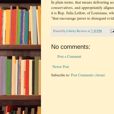
In plain terms, that means delivering acqu
conservatives, and appropriately align
it is Rep. Julia Letlow, of Louisiana, w
"that encourage jurors to disregard evi
Posted by
Liberty Review
at
7:30 PM
No comments:
Post a Comment
Newer Post
Subscribe to:
Post Comments (Atom)