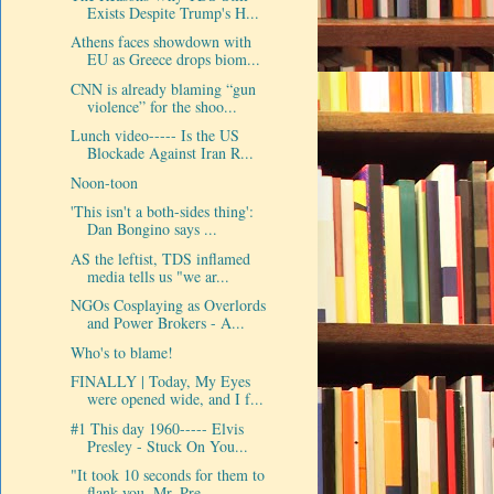
Exists Despite Trump's H...
Athens faces showdown with
EU as Greece drops biom...
CNN is already blaming “gun
violence” for the shoo...
Lunch video----- Is the US
Blockade Against Iran R...
Noon-toon
'This isn't a both-sides thing':
Dan Bongino says ...
AS the leftist, TDS inflamed
media tells us "we ar...
NGOs Cosplaying as Overlords
and Power Brokers - A...
Who's to blame!
FINALLY | Today, My Eyes
were opened wide, and I f...
#1 This day 1960----- Elvis
Presley - Stuck On You...
"It took 10 seconds for them to
flank you, Mr. Pre...