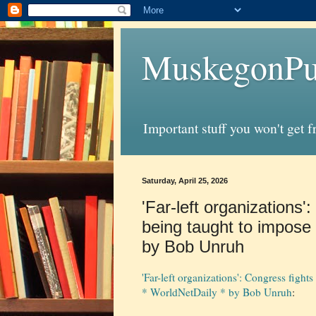
MuskegonPu
Important stuff you won't get 
Saturday, April 25, 2026
'Far-left organizations'
being taught to impose t
by Bob Unruh
'Far-left organizations': Congress fights
* WorldNetDaily * by Bob Unruh
: