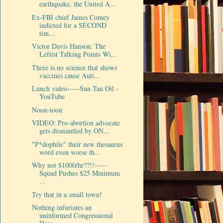
earthquake, the United A...
Ex-FBI chief James Comey
indicted for a SECOND
tim...
Victor Davis Hanson: The
Leftist Talking Points Wi...
There is no science that shows
vaccines cause Auti...
Lunch video-----Sun Tan Oil -
YouTube
Noon-toon
VIDEO: Pro-abortion advocate
gets dismantled by ON...
"P*dophile" their new thesaurus
word even worse th...
Why not $1000/hr??!!-----
Squad Pushes $25 Minimum
...
Try that in a small town!
Nothing infuriates an
uninformed Congressional