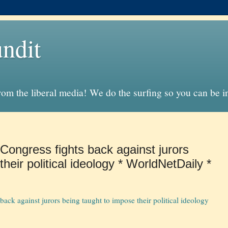
ndit
from the liberal media! We do the surfing so you can be 
: Congress fights back against jurors
heir political ideology * WorldNetDaily *
 back against jurors being taught to impose their political ideology