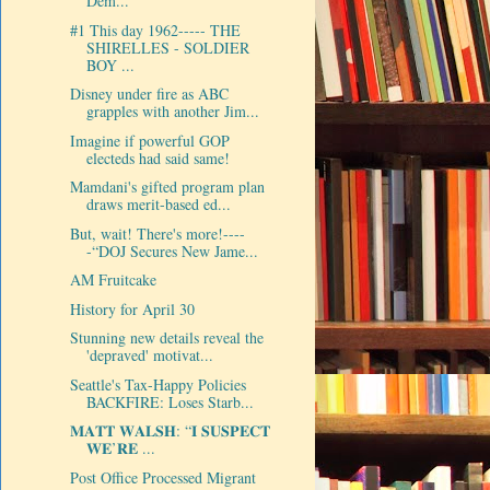
Dem...
#1 This day 1962----- THE
SHIRELLES - SOLDIER
BOY ...
Disney under fire as ABC
grapples with another Jim...
Imagine if powerful GOP
electeds had said same!
Mamdani's gifted program plan
draws merit-based ed...
But, wait! There's more!----
-“DOJ Secures New Jame...
AM Fruitcake
History for April 30
Stunning new details reveal the
'depraved' motivat...
Seattle's Tax-Happy Policies
BACKFIRE: Loses Starb...
𝐌𝐀𝐓𝐓 𝐖𝐀𝐋𝐒𝐇: “𝐈 𝐒𝐔𝐒𝐏𝐄𝐂𝐓
𝐖𝐄’𝐑𝐄 ...
Post Office Processed Migrant