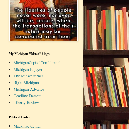
My Michigan "Must" blogs
MichiganCapitolConfidential
Michigan Enjoyer
The Midwesterner
Right Michigan
Michigan Advance
Deadline Detroit
Liberty Review
Political Links
Mackinac Center