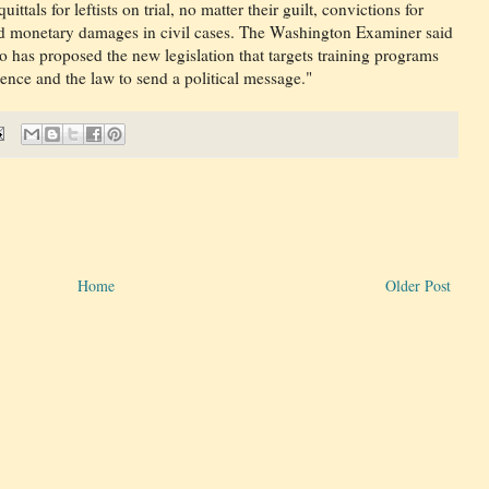
ittals for leftists on trial, no matter their guilt, convictions for
ed monetary damages in civil cases. The Washington Examiner said
ho has proposed the new legislation that targets training programs
dence and the law to send a political message."
Home
Older Post