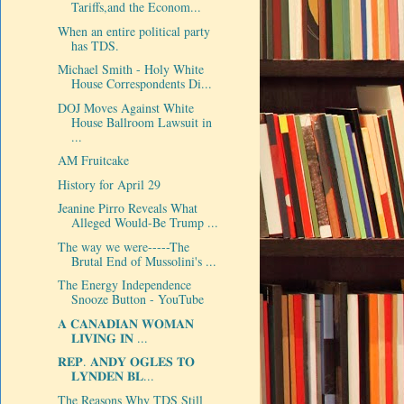
Tariffs,and the Econom...
When an entire political party
has TDS.
Michael Smith - Holy White
House Correspondents Di...
DOJ Moves Against White
House Ballroom Lawsuit in
...
AM Fruitcake
History for April 29
Jeanine Pirro Reveals What
Alleged Would-Be Trump ...
The way we were-----The
Brutal End of Mussolini's ...
The Energy Independence
Snooze Button - YouTube
𝐀 𝐂𝐀𝐍𝐀𝐃𝐈𝐀𝐍 𝐖𝐎𝐌𝐀𝐍
𝐋𝐈𝐕𝐈𝐍𝐆 𝐈𝐍 ...
𝐑𝐄𝐏. 𝐀𝐍𝐃𝐘 𝐎𝐆𝐋𝐄𝐒 𝐓𝐎
𝐋𝐘𝐍𝐃𝐄𝐍 𝐁𝐋...
The Reasons Why TDS Still