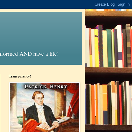
informed AND have a life!
Transparency!